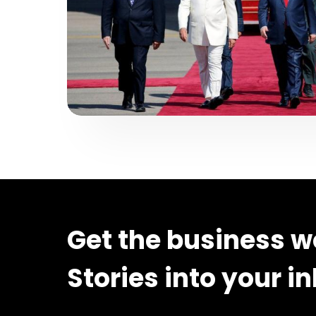
Get the business w
Stories into your i