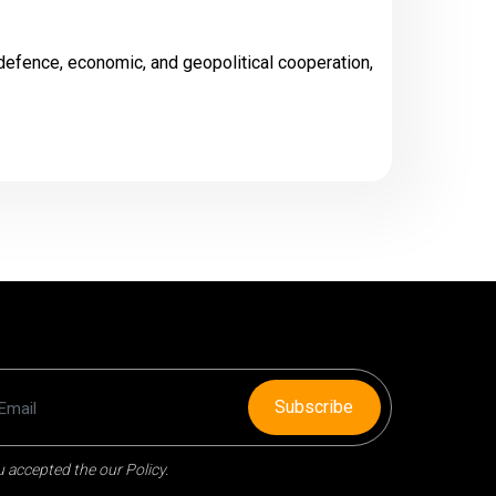
defence, economic, and geopolitical cooperation,
Subscribe
 accepted the our Policy.