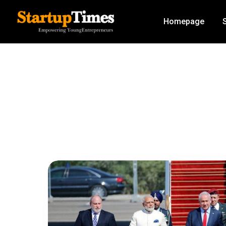
Homepage