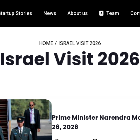
Startup Stories
News
About us
Team
Con
HOME
/
ISRAEL VISIT 2026
Israel Visit 2026
Prime Minister Narendra Mod
26, 2026