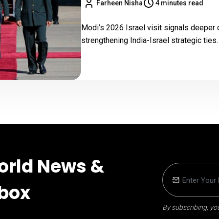
Farheen Nisha
4 minutes read
Modi’s 2026 Israel visit signals deeper 
strengthening India-Israel strategic ties.
orld News &
nbox
By subscribing, you