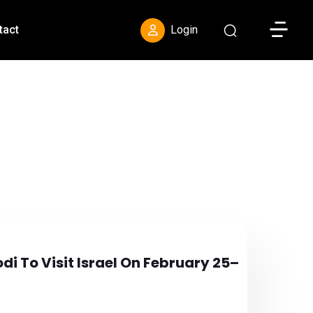
Toggle S
tact
Login
i To Visit Israel On February 25–