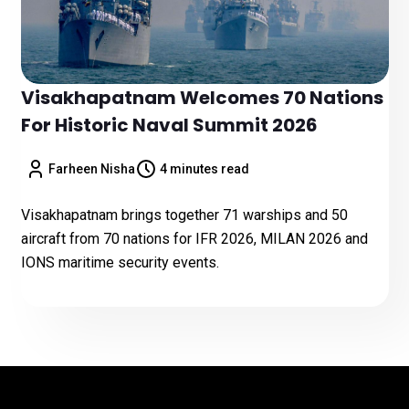
Visakhapatnam Welcomes 70 Nations
For Historic Naval Summit 2026
Farheen Nisha
4 minutes read
Visakhapatnam brings together 71 warships and 50
aircraft from 70 nations for IFR 2026, MILAN 2026 and
IONS maritime security events.