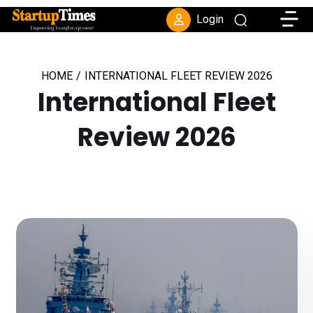
Toggle
Login
HOME
/
INTERNATIONAL FLEET REVIEW 2026
International Fleet
Review 2026