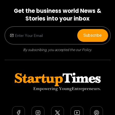
Get the business world News &
Stories into your inbox
Subscribe
By subscribing, you accepted the our Policy.