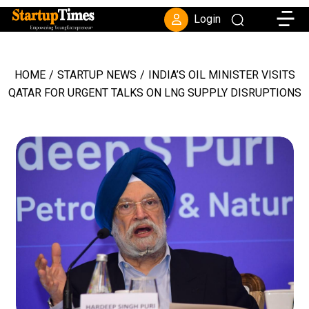
Toggle
Login
HOME
/
STARTUP NEWS
/
INDIA’S OIL MINISTER VISITS
QATAR FOR URGENT TALKS ON LNG SUPPLY DISRUPTIONS