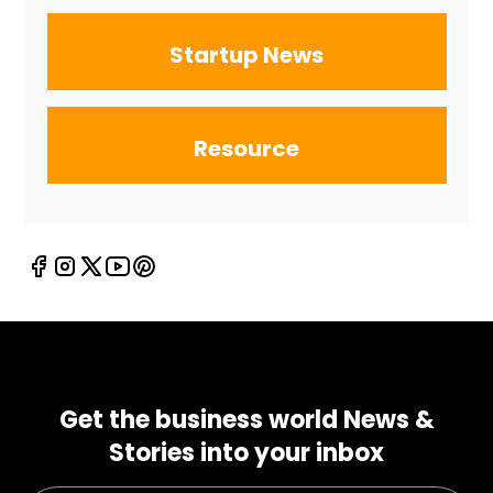
Startup News
Resource
Get the business world News &
Stories into your inbox