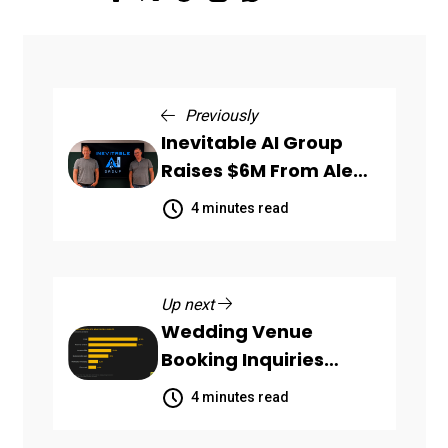
Previously
Inevitable AI Group
Raises $6M From Aleph
to Launch AI-Native
4 minutes read
SaaS Companies
Up next
Wedding Venue
Booking Inquiries
Scattered Across
4 minutes read
Communication
Channels, HoneyBook