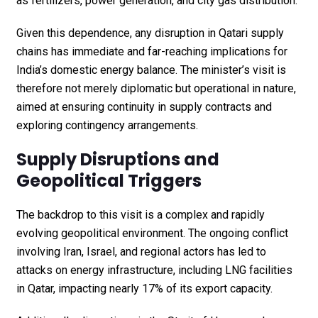
as fertilizers, power generation, and city gas distribution.
Given this dependence, any disruption in Qatari supply
chains has immediate and far-reaching implications for
India’s domestic energy balance. The minister’s visit is
therefore not merely diplomatic but operational in nature,
aimed at ensuring continuity in supply contracts and
exploring contingency arrangements.
Supply Disruptions and
Geopolitical Triggers
The backdrop to this visit is a complex and rapidly
evolving geopolitical environment. The ongoing conflict
involving Iran, Israel, and regional actors has led to
attacks on energy infrastructure, including LNG facilities
in Qatar, impacting nearly 17% of its export capacity.