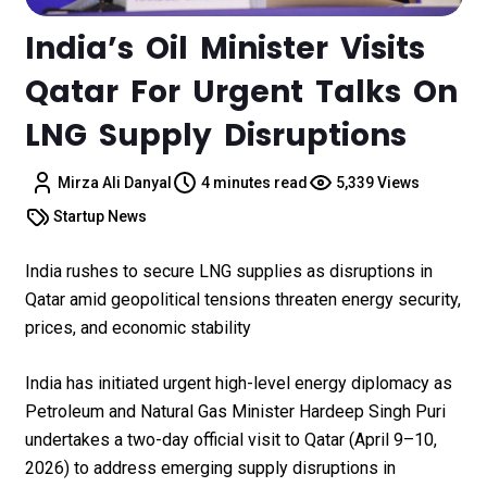
India’s Oil Minister Visits
Qatar For Urgent Talks On
LNG Supply Disruptions
Mirza Ali Danyal
4 minutes read
5,339 Views
Startup News
India rushes to secure LNG supplies as disruptions in
Qatar amid geopolitical tensions threaten energy security,
prices, and economic stability
India has initiated urgent high-level energy diplomacy as
Petroleum and Natural Gas Minister Hardeep Singh Puri
undertakes a two-day official visit to Qatar (April 9–10,
2026) to address emerging supply disruptions in