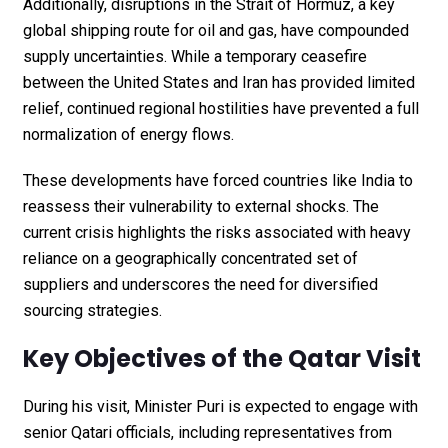
Additionally, disruptions in the Strait of Hormuz, a key
global shipping route for oil and gas, have compounded
supply uncertainties. While a temporary ceasefire
between the United States and Iran has provided limited
relief, continued regional hostilities have prevented a full
normalization of energy flows.
These developments have forced countries like India to
reassess their vulnerability to external shocks. The
current crisis highlights the risks associated with heavy
reliance on a geographically concentrated set of
suppliers and underscores the need for diversified
sourcing strategies.
Key Objectives of the Qatar Visit
During his visit, Minister Puri is expected to engage with
senior Qatari officials, including representatives from