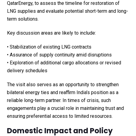
QatarEnergy, to assess the timeline for restoration of
LNG supplies and evaluate potential short-term and long-
term solutions.
Key discussion areas are likely to include:
• Stabilization of existing LNG contracts
• Assurance of supply continuity amid disruptions
• Exploration of additional cargo allocations or revised
delivery schedules
The visit also serves as an opportunity to strengthen
bilateral energy ties and reaffirm India’s position as a
reliable long-term partner. In times of crisis, such
engagements play a crucial role in maintaining trust and
ensuring preferential access to limited resources.
Domestic Impact and Policy