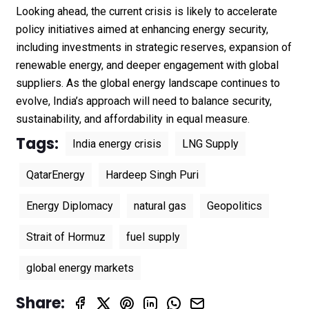
Looking ahead, the current crisis is likely to accelerate
policy initiatives aimed at enhancing energy security,
including investments in strategic reserves, expansion of
renewable energy, and deeper engagement with global
suppliers. As the global energy landscape continues to
evolve, India’s approach will need to balance security,
sustainability, and affordability in equal measure.
Tags:
India energy crisis
LNG Supply
QatarEnergy
Hardeep Singh Puri
Energy Diplomacy
natural gas
Geopolitics
Strait of Hormuz
fuel supply
global energy markets
Share: