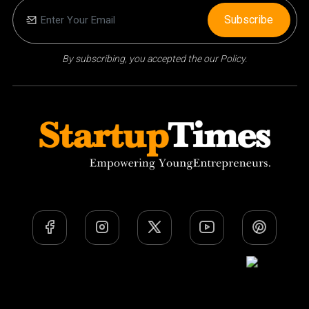
Subscribe
By subscribing, you accepted the our Policy.