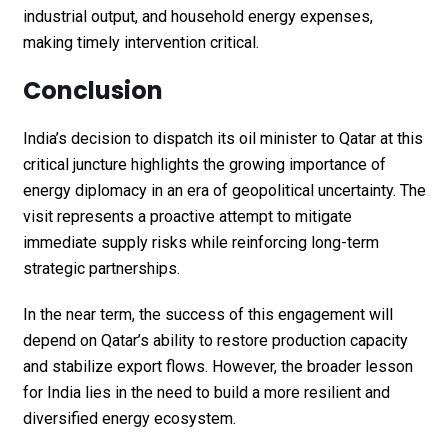
industrial output, and household energy expenses,
making timely intervention critical.
Conclusion
India’s decision to dispatch its oil minister to Qatar at this
critical juncture highlights the growing importance of
energy diplomacy in an era of geopolitical uncertainty. The
visit represents a proactive attempt to mitigate
immediate supply risks while reinforcing long-term
strategic partnerships.
In the near term, the success of this engagement will
depend on Qatar’s ability to restore production capacity
and stabilize export flows. However, the broader lesson
for India lies in the need to build a more resilient and
diversified energy ecosystem.