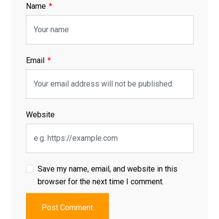
Name
Email
Website
Save my name, email, and website in this
browser for the next time I comment.
Post Comment