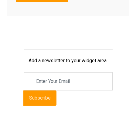
Add a newsletter to your widget area.
Subscribe