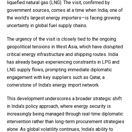
liquefied natural gas (LNG). The visit, confirmed by
government sources, comes at a time when India, one of
the world’s largest energy importers—is facing growing
uncertainty in global fuel supply chains.
The urgency of the visit is closely tied to the ongoing
geopolitical tensions in West Asia, which have disrupted
critical energy infrastructure and shipping routes. India
has already begun experiencing constraints in LPG and
LNG supply flows, prompting immediate diplomatic
engagement with key suppliers such as Qatar, a
cornerstone of India’s energy import network.
This development underscores a broader strategic shift
in India’s policy approach, where energy security is
increasingly being managed through real-time diplomatic
intervention rather than long-term procurement strategies
alone. As global volatility continues, India’s ability to