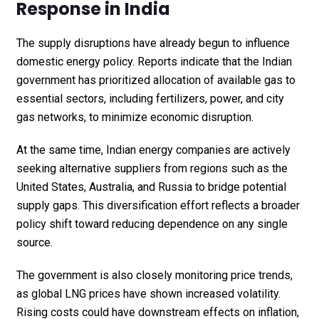
Response in India
The supply disruptions have already begun to influence
domestic energy policy. Reports indicate that the Indian
government has prioritized allocation of available gas to
essential sectors, including fertilizers, power, and city
gas networks, to minimize economic disruption.
At the same time, Indian energy companies are actively
seeking alternative suppliers from regions such as the
United States, Australia, and Russia to bridge potential
supply gaps. This diversification effort reflects a broader
policy shift toward reducing dependence on any single
source.
The government is also closely monitoring price trends,
as global LNG prices have shown increased volatility.
Rising costs could have downstream effects on inflation,