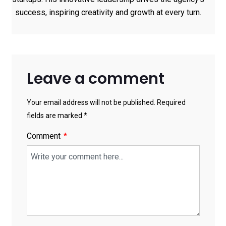
success, inspiring creativity and growth at every turn.
Leave a comment
Your email address will not be published. Required
fields are marked *
Comment