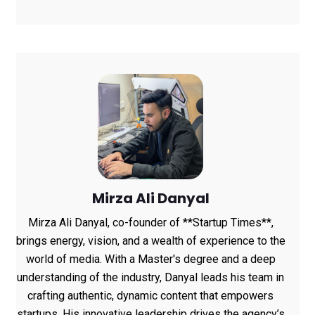
Data Shows
Mirza Ali Danyal
Mirza Ali Danyal, co-founder of **Startup Times**,
brings energy, vision, and a wealth of experience to the
world of media. With a Master's degree and a deep
understanding of the industry, Danyal leads his team in
crafting authentic, dynamic content that empowers
startups. His innovative leadership drives the agency’s