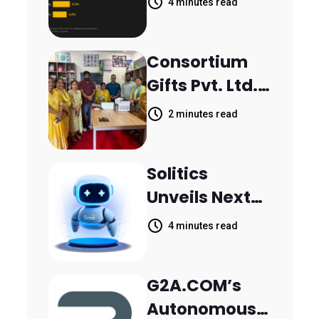
4 minutes read
Inquiries
Scattered
Consortium
Across
Gifts Pvt. Ltd.
Communicati
Donates
on Channels,
2 minutes read
Printer to
HoneyBook
Composite
Data Shows
Solitics
School
Unveils Next-
Parthala
Generation
Khanjarpur
4 minutes read
Agentic AI for
Retail Banking
G2A.COM’s
Customer
Autonomous
Engagement