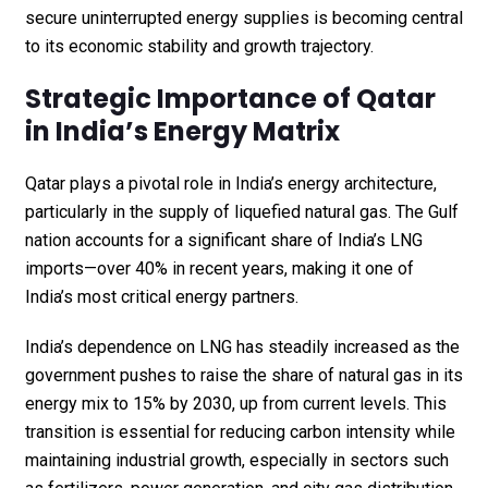
secure uninterrupted energy supplies is becoming central
to its economic stability and growth trajectory.
Strategic Importance of Qatar
in India’s Energy Matrix
Qatar plays a pivotal role in India’s energy architecture,
particularly in the supply of liquefied natural gas. The Gulf
nation accounts for a significant share of India’s LNG
imports—over 40% in recent years, making it one of
India’s most critical energy partners.
India’s dependence on LNG has steadily increased as the
government pushes to raise the share of natural gas in its
energy mix to 15% by 2030, up from current levels. This
transition is essential for reducing carbon intensity while
maintaining industrial growth, especially in sectors such