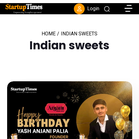
Toggle
Login
HOME
/
INDIAN SWEETS
Indian sweets