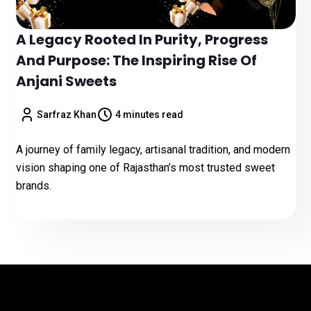
A Legacy Rooted In Purity, Progress
And Purpose: The Inspiring Rise Of
Anjani Sweets
Sarfraz Khan
4 minutes read
A journey of family legacy, artisanal tradition, and modern
vision shaping one of Rajasthan’s most trusted sweet
brands.