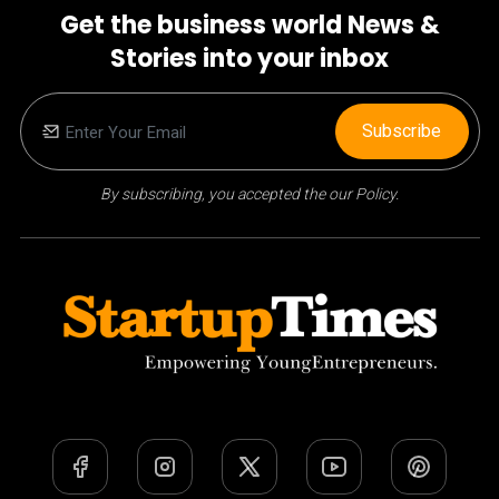
Get the business world News &
Stories into your inbox
Subscribe
By subscribing, you accepted the our Policy.