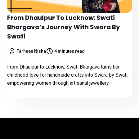
From Dhaulpur To Lucknow: Swati
Bhargava’s Journey With Swara By
Swati
Farheen Nisha
4 minutes read
From Dhaulpur to Lucknow, Swati Bhargava turns her
childhood love for handmade crafts into Swara by Swati,
empowering women through artisanal jewellery.