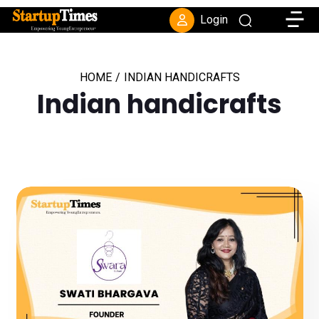
Toggle
Login
HOME
/
INDIAN HANDICRAFTS
Indian handicrafts