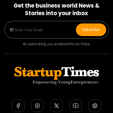
Get the business world News &
Stories into your inbox
Subscribe
By subscribing, you accepted the our Policy.