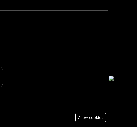
Allow cookies