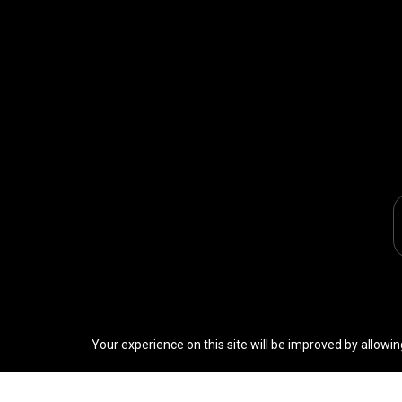
Your experience on this site will be improved by allowin