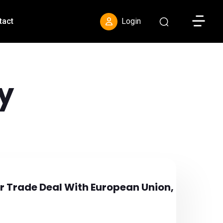
Toggle S
tact
Login
y
or Trade Deal With European Union,