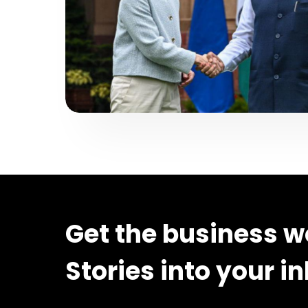
Get the business w
Stories into your i