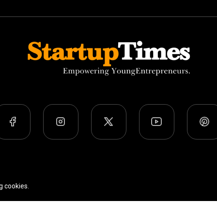
Team
Privacy Policy
Terms Of Use
g cookies.