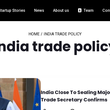
Startup Stories
News
About us
Team
Con
HOME
/
INDIA TRADE POLICY
India trade polic
India Close To Sealing Maj
Trade Secretary Confirms