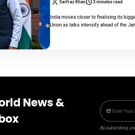
Sarfraz Khan
3 minutes read
India moves closer to finalising its big
Union as talks intensify ahead of the J
orld News &
nbox
By subscribing, you