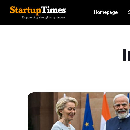
Homepage