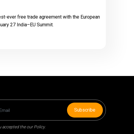
gest-ever free trade agreement with the European
anuary 27 India–EU Summit.
Subscribe
 accepted the our Policy.