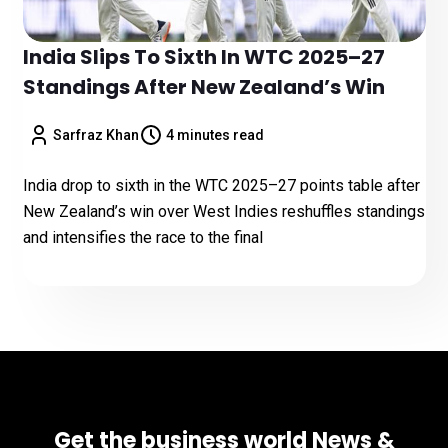
India Slips To Sixth In WTC 2025–27
Standings After New Zealand’s Win
Sarfraz Khan
4 minutes read
India drop to sixth in the WTC 2025–27 points table after
New Zealand’s win over West Indies reshuffles standings
and intensifies the race to the final
Get the business world News &