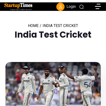
Toggle
Login
HOME
/
INDIA TEST CRICKET
India Test Cricket