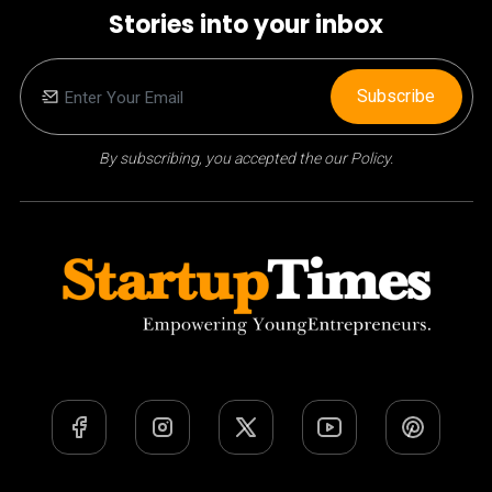
Stories into your inbox
Subscribe
By subscribing, you accepted the our Policy.