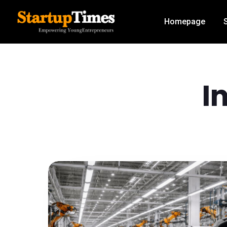
Homepage
I