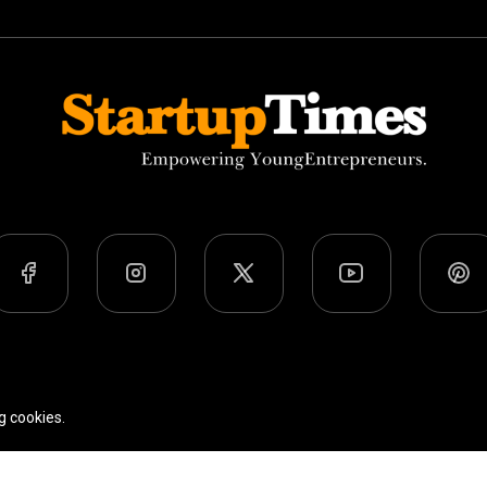
Team
Privacy Policy
Terms Of Use
g cookies.