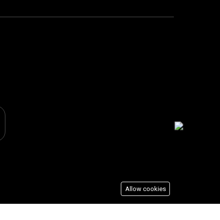
Allow cookies