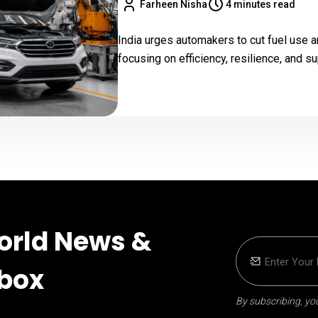
Farheen Nisha
4 minutes read
India urges automakers to cut fuel use a
focusing on efficiency, resilience, and su
orld News &
nbox
By subscribing, you