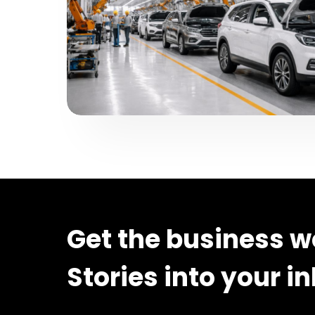
Get the business w
Stories into your i