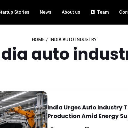
Startup Stories
News
About us
Team
Con
HOME
/
INDIA AUTO INDUSTRY
ndia auto indust
India Urges Auto Industry 
Production Amid Energy Su