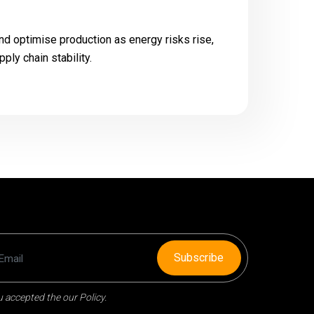
nd optimise production as energy risks rise,
pply chain stability.
Subscribe
 accepted the our Policy.