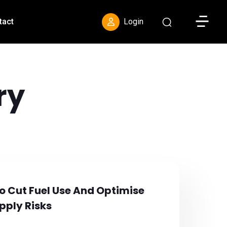
Toggle S
tact
Login
ry
To Cut Fuel Use And Optimise
pply Risks