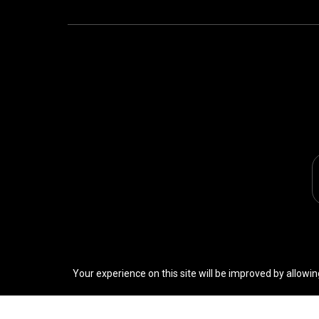
Your experience on this site will be improved by allowin