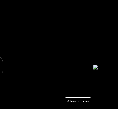
Allow cookies