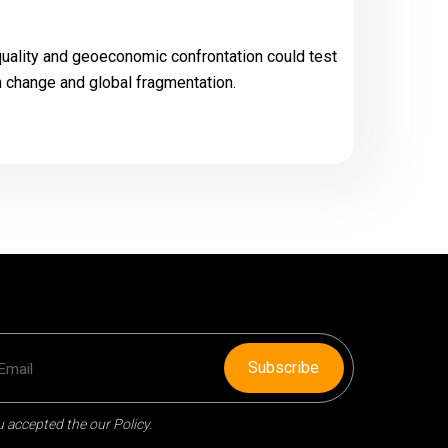
quality and geoeconomic confrontation could test
ch change and global fragmentation.
Subscribe
 accepted the our Policy.