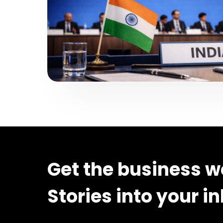
Get the business w
Stories into your i