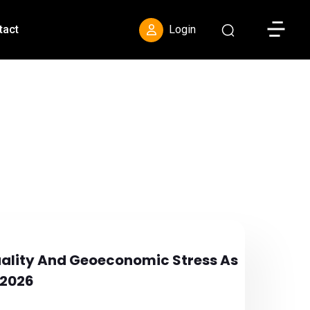
Toggle S
tact
Login
uality And Geoeconomic Stress As
 2026