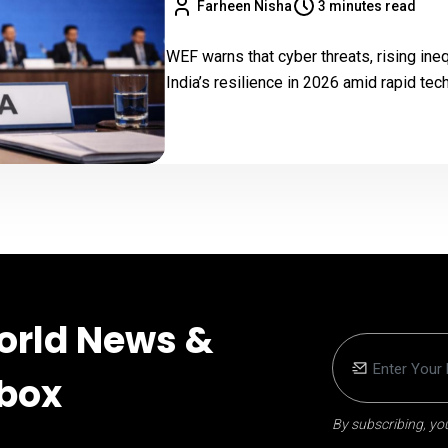
Farheen Nisha
3 minutes read
WEF warns that cyber threats, rising ine
India’s resilience in 2026 amid rapid te
orld News &
nbox
By subscribing, you