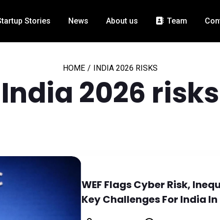
Startup Stories
News
About us
Team
Con
HOME
/
INDIA 2026 RISKS
India 2026 risks
WEF Flags Cyber Risk, Ineq
Key Challenges For India In