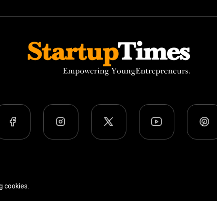
Team
Privacy Policy
Terms Of Use
g cookies.