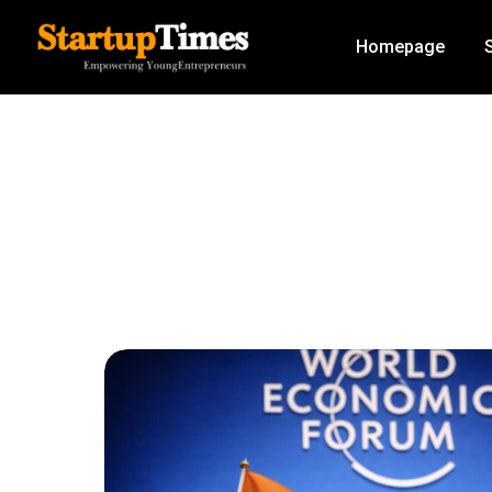
Homepage