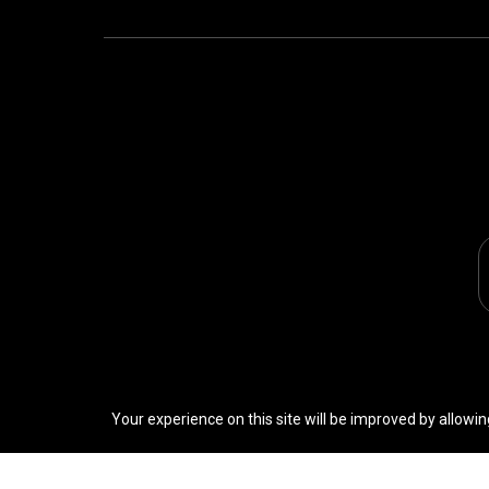
Your experience on this site will be improved by allowin