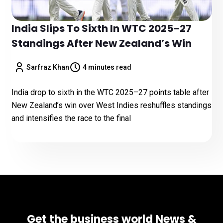
India Slips To Sixth In WTC 2025–27
Standings After New Zealand’s Win
Sarfraz Khan
4 minutes read
India drop to sixth in the WTC 2025–27 points table after
New Zealand’s win over West Indies reshuffles standings
and intensifies the race to the final
Get the business world News &