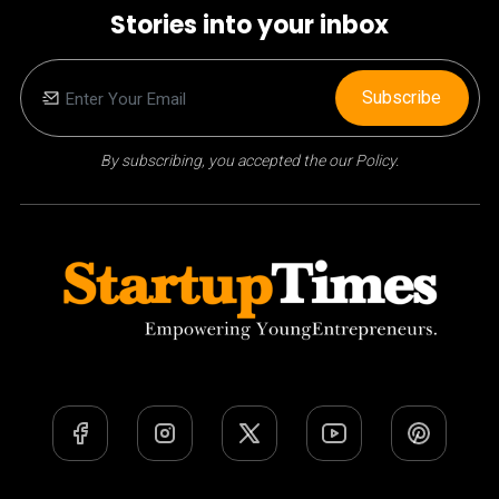
Stories into your inbox
Subscribe
By subscribing, you accepted the our Policy.