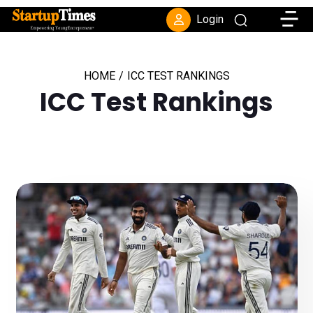
Toggle
Login
HOME
/
ICC TEST RANKINGS
ICC Test Rankings