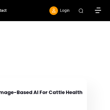
Toggle S
tact
Login
 Image-Based AI For Cattle Health