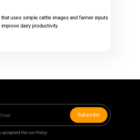
 that uses simple cattle images and farmer inputs
 improve dairy productivity.
Subscribe
 accepted the our Policy.