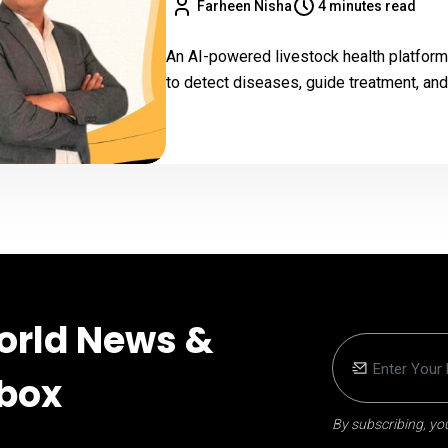
Farheen Nisha
4 minutes read
An AI-powered livestock health platform
to detect diseases, guide treatment, and
orld News &
nbox
By subscribing, you