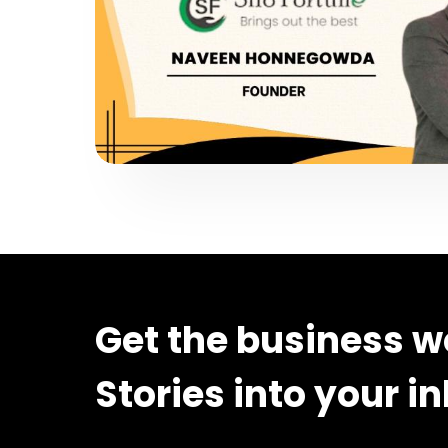
Get the business w
Stories into your i