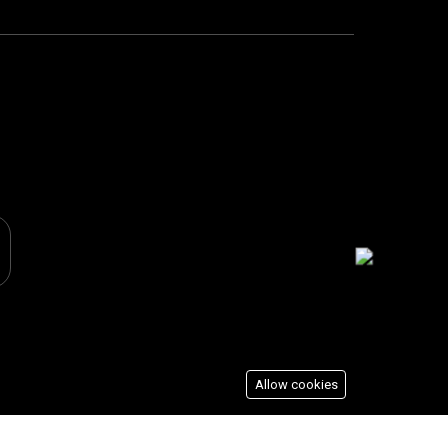
Allow cookies