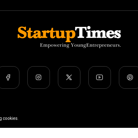
Team
Privacy Policy
Terms Of Use
g cookies.