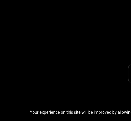
Your experience on this site will be improved by allowin