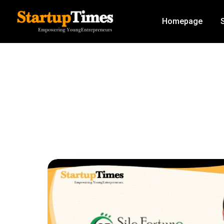
Homepage