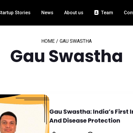
Startup Stories
News
About us
Team
Con
HOME
/
GAU SWASTHA
Gau Swastha
Gau Swastha: India’s First
And Disease Protection