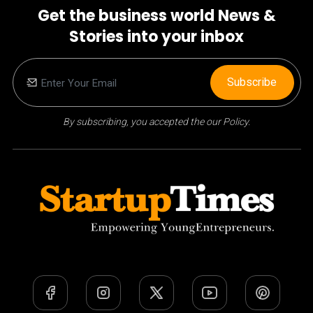
Get the business world News &
Stories into your inbox
Subscribe
By subscribing, you accepted the our Policy.