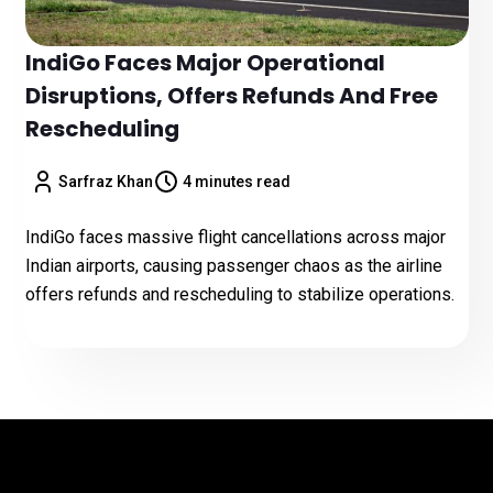
IndiGo Faces Major Operational
Disruptions, Offers Refunds And Free
Rescheduling
Sarfraz Khan
4 minutes read
IndiGo faces massive flight cancellations across major
Indian airports, causing passenger chaos as the airline
offers refunds and rescheduling to stabilize operations.