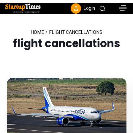
Toggle
Login
HOME
/
FLIGHT CANCELLATIONS
flight cancellations