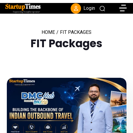
Toggle
Login
HOME
/
FIT PACKAGES
FIT Packages