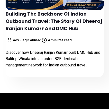
Building The Backbone Of Indian
Outbound Travel: The Story Of Dheeraj
Ranjan Kumarr And DMC Hub
Adv. Sagir Ahmad
4 minutes read
Discover how Dheeraj Ranjan Kumarr built DMC Hub and
Balitrip Wisata into a trusted B2B destination
management network for Indian outbound travel.