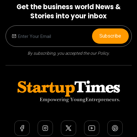
Get the business world News &
Stories into your inbox
Subscribe
By subscribing, you accepted the our Policy.