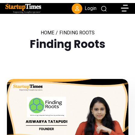
Toggle
Login
HOME
/
FINDING ROOTS
Finding Roots