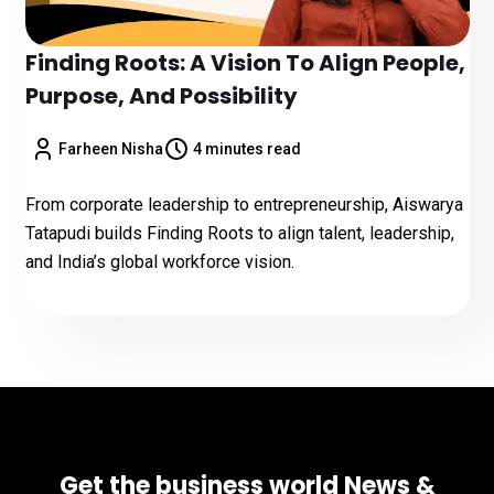
Finding Roots: A Vision To Align People,
Purpose, And Possibility
Farheen Nisha
4 minutes read
From corporate leadership to entrepreneurship, Aiswarya
Tatapudi builds Finding Roots to align talent, leadership,
and India’s global workforce vision.
Get the business world News &