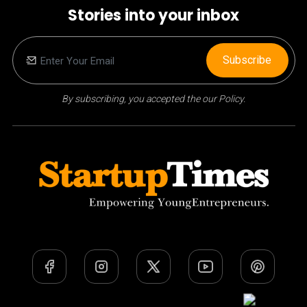
Stories into your inbox
Subscribe
By subscribing, you accepted the our Policy.