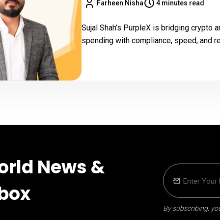
Farheen Nisha
4 minutes read
Sujal Shah’s PurpleX is bridging crypto
spending with compliance, speed, and rea
orld News &
nbox
By subscribing, you