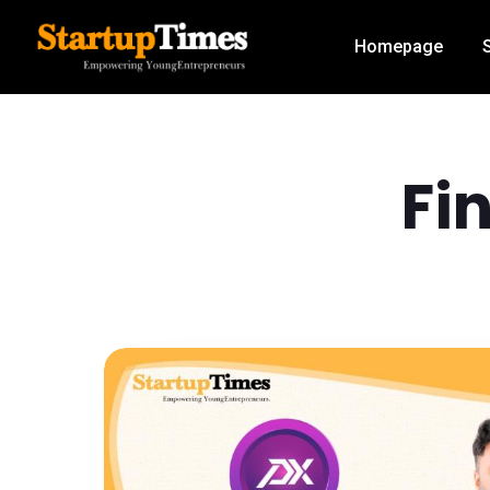
Homepage
Fi