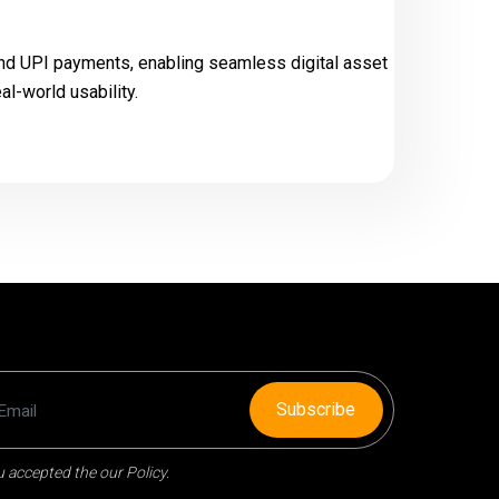
 and UPI payments, enabling seamless digital asset
l-world usability.
Subscribe
 accepted the our Policy.