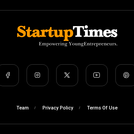
Team
Privacy Policy
Terms Of Use