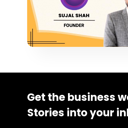
Get the business w
Stories into your i