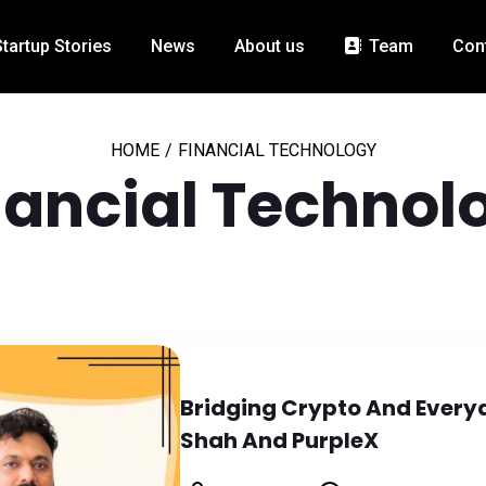
Startup Stories
News
About us
Team
Con
HOME
/
FINANCIAL TECHNOLOGY
nancial Technol
Bridging Crypto And Everyd
Shah And PurpleX