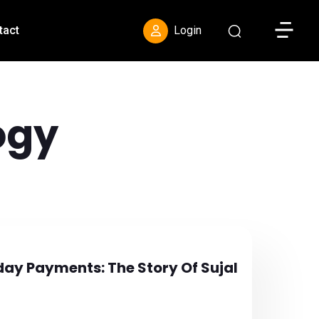
Toggle S
tact
Login
ogy
ay Payments: The Story Of Sujal