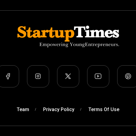
Team
Privacy Policy
Terms Of Use