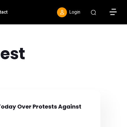
Toggle S
tact
Login
est
Today Over Protests Against