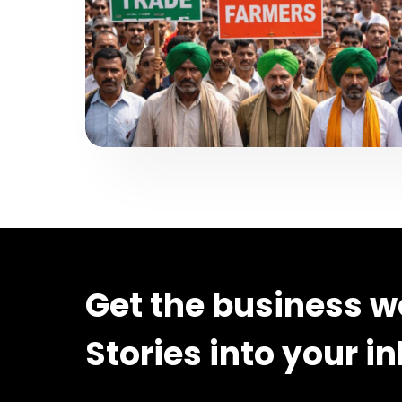
Get the business w
Stories into your i