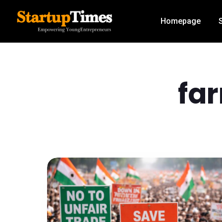
Homepage
fa