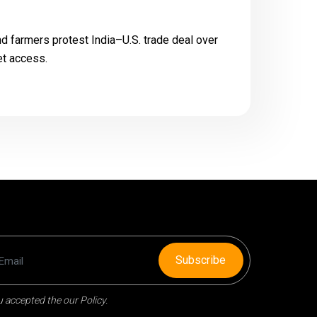
 farmers protest India–U.S. trade deal over
et access.
Subscribe
 accepted the our Policy.