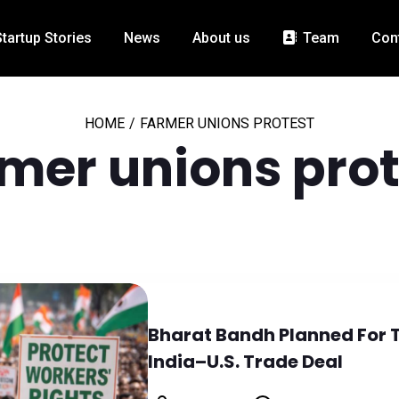
Startup Stories
News
About us
Team
Con
HOME
/
FARMER UNIONS PROTEST
rmer unions prot
Bharat Bandh Planned For 
India–U.S. Trade Deal