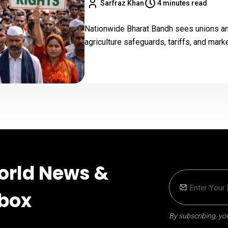
Sarfraz Khan
4 minutes read
Nationwide Bharat Bandh sees unions and
agriculture safeguards, tariffs, and mark
orld News &
nbox
By subscribing, you