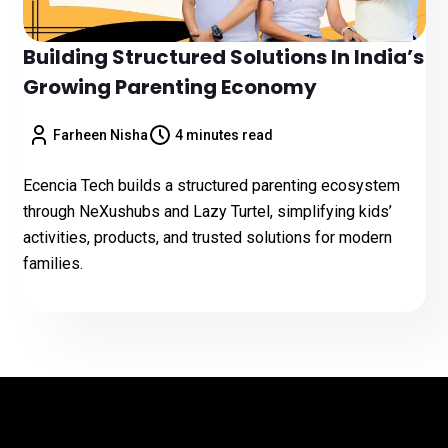
Building Structured Solutions In India’s
Growing Parenting Economy
Farheen Nisha
4 minutes read
Ecencia Tech builds a structured parenting ecosystem
through NeXushubs and Lazy Turtel, simplifying kids’
activities, products, and trusted solutions for modern
families.