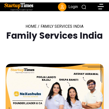
Toggle
Login
HOME
/
FAMILY SERVICES INDIA
Family Services India