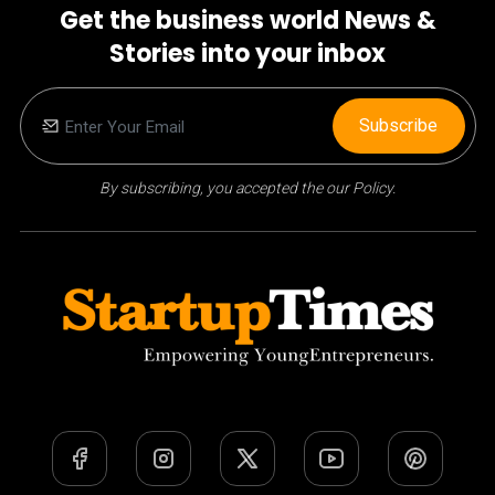
Get the business world News &
Stories into your inbox
Subscribe
By subscribing, you accepted the our Policy.