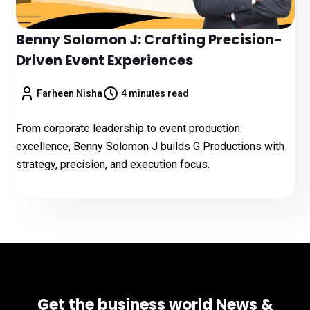
Benny Solomon J: Crafting Precision-
Driven Event Experiences
Farheen Nisha
4 minutes read
From corporate leadership to event production
excellence, Benny Solomon J builds G Productions with
strategy, precision, and execution focus.
Get the business world News &