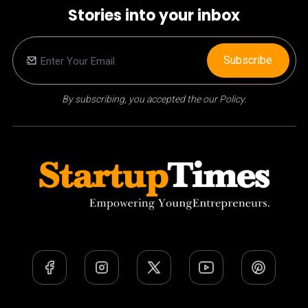
Stories into your inbox
Subscribe
By subscribing, you accepted the our Policy.