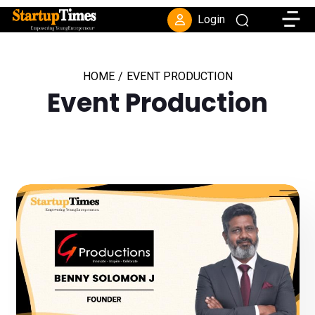
Toggle
Login
HOME
/
EVENT PRODUCTION
Event Production