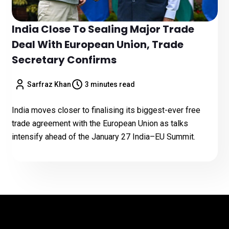
India Close To Sealing Major Trade
Deal With European Union, Trade
Secretary Confirms
Sarfraz Khan
3 minutes read
India moves closer to finalising its biggest-ever free
trade agreement with the European Union as talks
intensify ahead of the January 27 India–EU Summit.