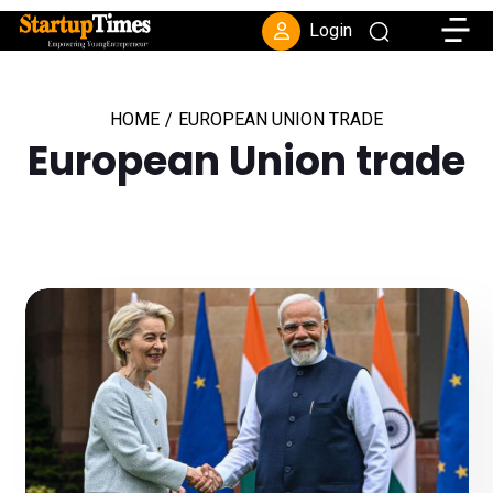
Toggle
Login
HOME
/
EUROPEAN UNION TRADE
European Union trade