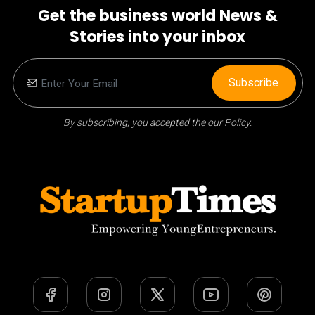
Get the business world News &
Stories into your inbox
Subscribe
By subscribing, you accepted the our Policy.