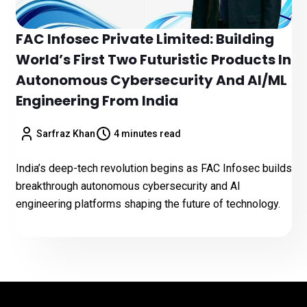
FAC Infosec Private Limited: Building
World’s First Two Futuristic Products In
Autonomous Cybersecurity And AI/ML
Engineering From India
Sarfraz Khan
4 minutes read
India’s deep-tech revolution begins as FAC Infosec builds
breakthrough autonomous cybersecurity and AI
engineering platforms shaping the future of technology.