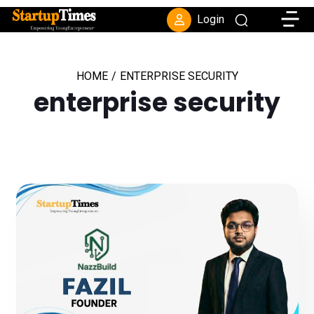
Toggle
Login
HOME
/
ENTERPRISE SECURITY
enterprise security