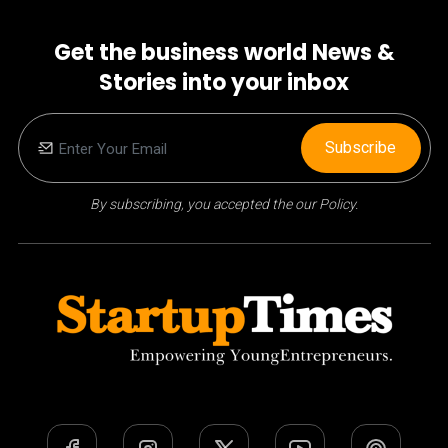
Get the business world News &
Stories into your inbox
Subscribe
By subscribing, you accepted the our Policy.