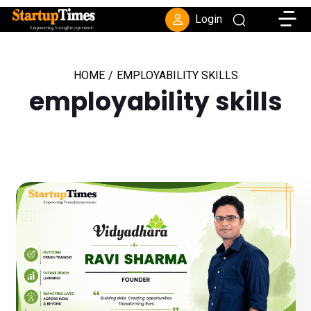
Toggle
Login
HOME
/
EMPLOYABILITY SKILLS
employability skills