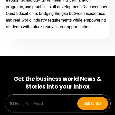
through technology-driven learning, certification
programs, and practical skill development. Discover how
Quad Education is bridging the gap between academics
and real-world industry requirements while empowering
students with future-ready career opportunities.
Get the business world News &
Stories into your inbox
Subscribe