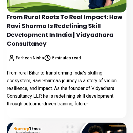
From Rural Roots To Real Impact: How
Ravi Sharma Is Redefining Skill
Development In India | Vidyadhara
Consultancy
Farheen Nisha
5 minutes read
From rural Bihar to transforming India’s skilling
ecosystem, Ravi Sharma’s journey is a story of vision,
resilience, and impact. As the founder of Vidyadhara
Consultancy LLP, he is redefining skill development
through outcome-driven training, future-