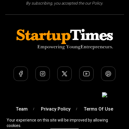
By subscribing, you accepted the our Policy.
Team
Privacy Policy
Terms Of Use
Your experience on this site will be improved by allowing
cookies.