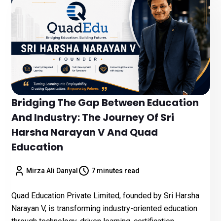
Bridging The Gap Between Education
And Industry: The Journey Of Sri
Harsha Narayan V And Quad
Education
Mirza Ali Danyal
7 minutes read
Quad Education Private Limited, founded by Sri Harsha
Narayan V, is transforming industry-oriented education