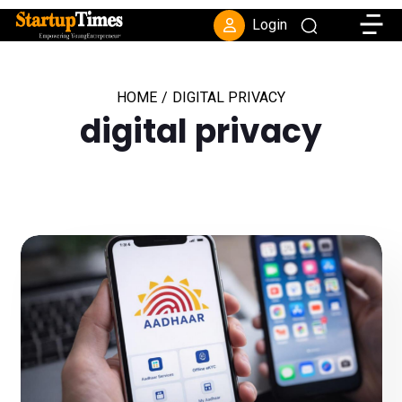
Toggle
Login
HOME
/
DIGITAL PRIVACY
digital privacy