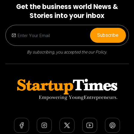
Get the business world News &
Stories into your inbox
Subscribe
By subscribing, you accepted the our Policy.