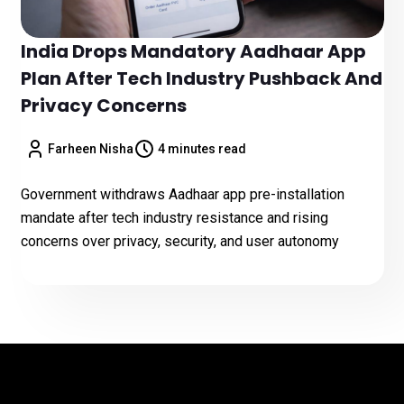
India Drops Mandatory Aadhaar App
Plan After Tech Industry Pushback And
Privacy Concerns
Farheen Nisha
4 minutes read
Government withdraws Aadhaar app pre-installation
mandate after tech industry resistance and rising
concerns over privacy, security, and user autonomy