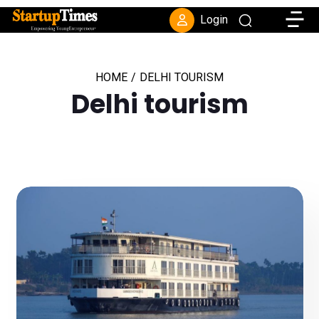
Toggle
Login
HOME
/
DELHI TOURISM
Delhi tourism