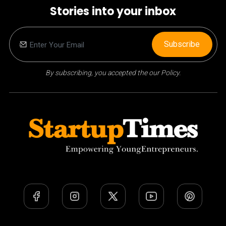
Stories into your inbox
Subscribe
By subscribing, you accepted the our Policy.