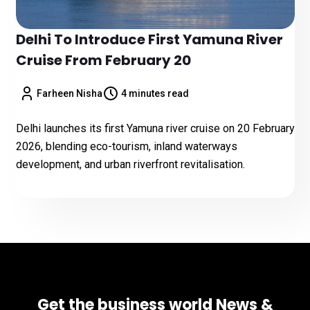
Delhi To Introduce First Yamuna River
Cruise From February 20
Farheen Nisha
4 minutes read
Delhi launches its first Yamuna river cruise on 20 February
2026, blending eco-tourism, inland waterways
development, and urban riverfront revitalisation.
Get the business world News &