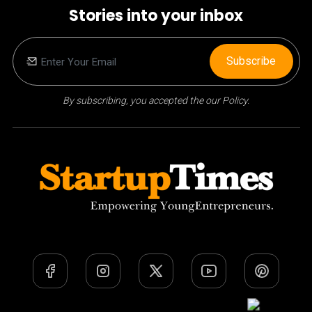
Stories into your inbox
Subscribe
By subscribing, you accepted the our Policy.