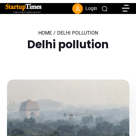
Toggle
Login
HOME
/
DELHI POLLUTION
Delhi pollution