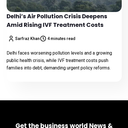
Delhi’s Air Pollution Crisis Deepens
Amid Rising IVF Treatment Costs
Sarfraz Khan
4 minutes read
Delhi faces worsening pollution levels and a growing
public health crisis, while IVF treatment costs push
families into debt, demanding urgent policy reforms.
Get the business world News &