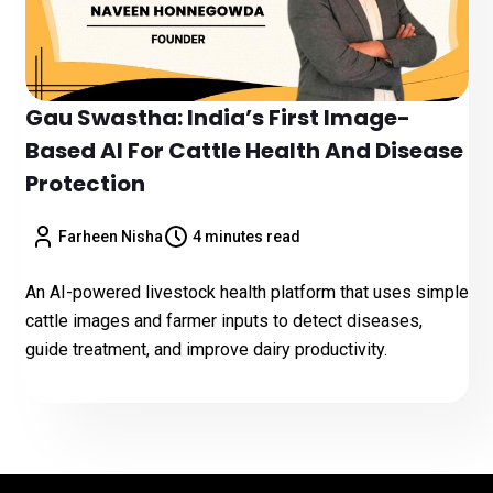
Gau Swastha: India’s First Image-
Based AI For Cattle Health And Disease
Protection
Farheen Nisha
4 minutes read
An AI-powered livestock health platform that uses simple
cattle images and farmer inputs to detect diseases,
guide treatment, and improve dairy productivity.