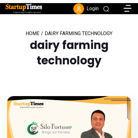
Toggle
Login
HOME
/
DAIRY FARMING TECHNOLOGY
dairy farming
technology