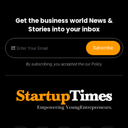
Get the business world News &
Stories into your inbox
Subscribe
By subscribing, you accepted the our Policy.