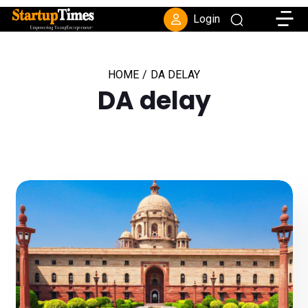
Toggle
Login
HOME
/
DA DELAY
DA delay