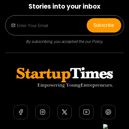
Stories into your inbox
Subscribe
By subscribing, you accepted the our Policy.