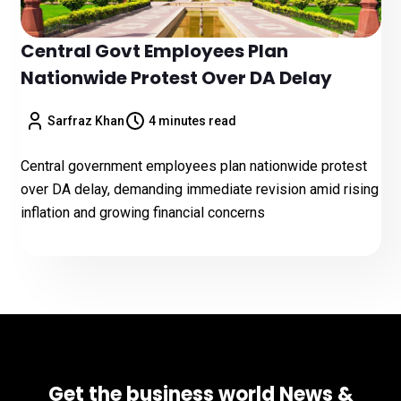
Central Govt Employees Plan
Nationwide Protest Over DA Delay
Sarfraz Khan
4 minutes read
Central government employees plan nationwide protest
over DA delay, demanding immediate revision amid rising
inflation and growing financial concerns
Get the business world News &