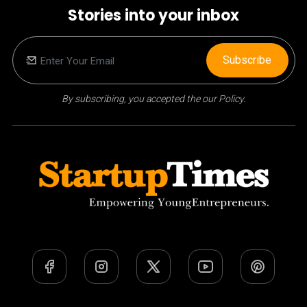
Stories into your inbox
Subscribe
By subscribing, you accepted the our Policy.