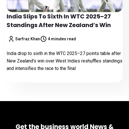
India Slips To Sixth In WTC 2025–27
Standings After New Zealand’s Win
Sarfraz Khan
4 minutes read
India drop to sixth in the WTC 2025–27 points table after
New Zealand’s win over West Indies reshuffles standings
and intensifies the race to the final
Get the business world News &