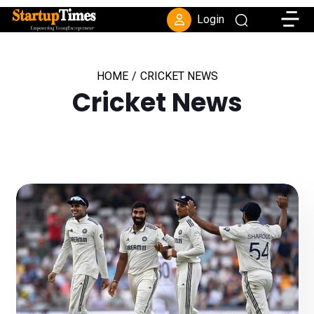
Toggle
Login
HOME
/
CRICKET NEWS
Cricket News