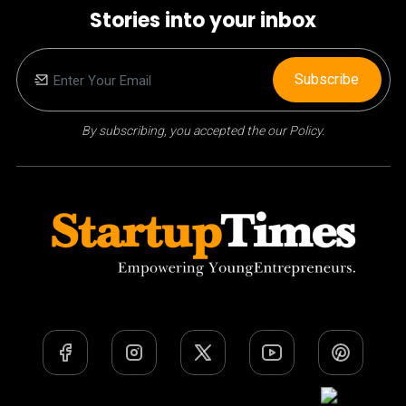
Stories into your inbox
Subscribe
By subscribing, you accepted the our Policy.