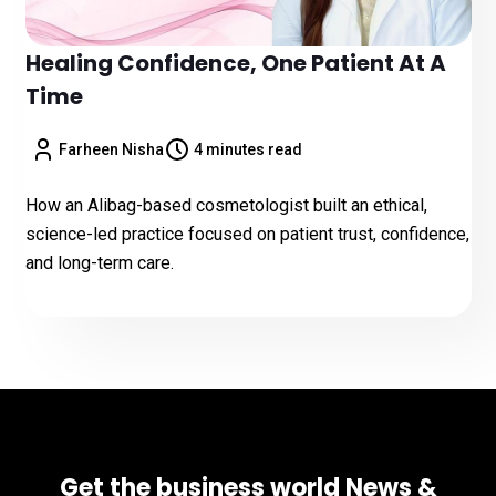
Healing Confidence, One Patient At A
Time
Farheen Nisha
4 minutes read
How an Alibag-based cosmetologist built an ethical,
science-led practice focused on patient trust, confidence,
and long-term care.
Get the business world News &