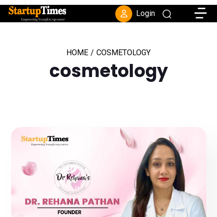
Toggle
Login
HOME
/
COSMETOLOGY
cosmetology