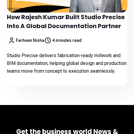
How Rajesh Kumar Built Studio Precise
Into A Global Documentation Partner
Farheen Nisha
4 minutes read
Studio Precise delivers fabrication-ready millwork and
BIM documentation, helping global design and production
teams move from concept to execution seamlessly.
Get the business world News &