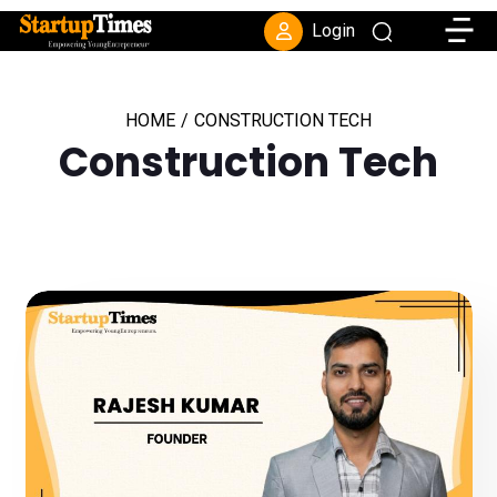
Toggle
Login
HOME
/
CONSTRUCTION TECH
Construction Tech