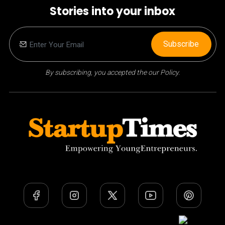
Stories into your inbox
Subscribe
By subscribing, you accepted the our Policy.