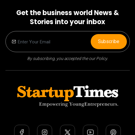
Get the business world News &
Stories into your inbox
Subscribe
By subscribing, you accepted the our Policy.