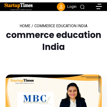
Toggle
Login
HOME
/
COMMERCE EDUCATION INDIA
commerce education
India