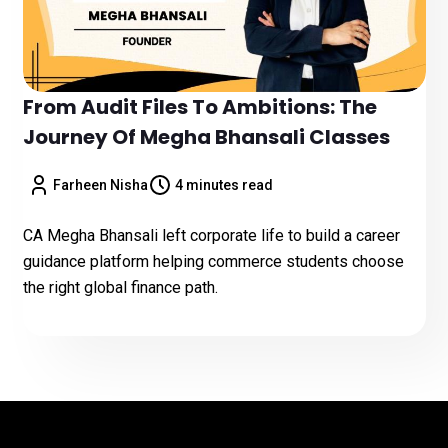
From Audit Files To Ambitions: The
Journey Of Megha Bhansali Classes
Farheen Nisha
4 minutes read
CA Megha Bhansali left corporate life to build a career
guidance platform helping commerce students choose
the right global finance path.