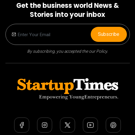
Get the business world News &
Stories into your inbox
Subscribe
By subscribing, you accepted the our Policy.