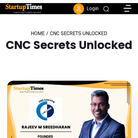
Toggle
Login
HOME
/
CNC SECRETS UNLOCKED
CNC Secrets Unlocked