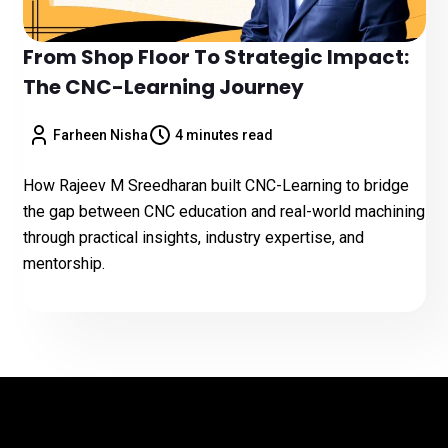
From Shop Floor To Strategic Impact:
The CNC-Learning Journey
Farheen Nisha
4 minutes read
How Rajeev M Sreedharan built CNC-Learning to bridge
the gap between CNC education and real-world machining
through practical insights, industry expertise, and
mentorship.