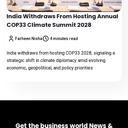
India Withdraws From Hosting Annual
COP33 Climate Summit 2028
Farheen Nisha
4 minutes read
India withdraws from hosting COP33 2028, signaling a
strategic shift in climate diplomacy amid evolving
economic, geopolitical, and policy priorities
Get the business world News &