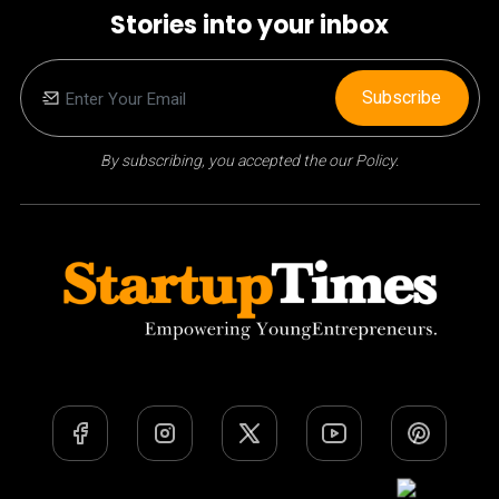
Stories into your inbox
Subscribe
By subscribing, you accepted the our Policy.