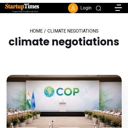
Toggle
Login
HOME
/
CLIMATE NEGOTIATIONS
climate negotiations