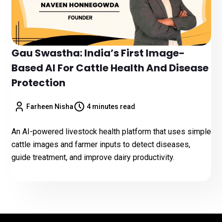
Gau Swastha: India’s First Image-
Based AI For Cattle Health And Disease
Protection
Farheen Nisha
4 minutes read
An AI-powered livestock health platform that uses simple
cattle images and farmer inputs to detect diseases,
guide treatment, and improve dairy productivity.