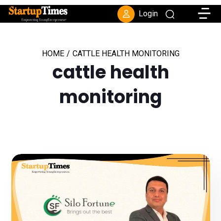
Toggle
Login
HOME
/
CATTLE HEALTH MONITORING
cattle health
monitoring