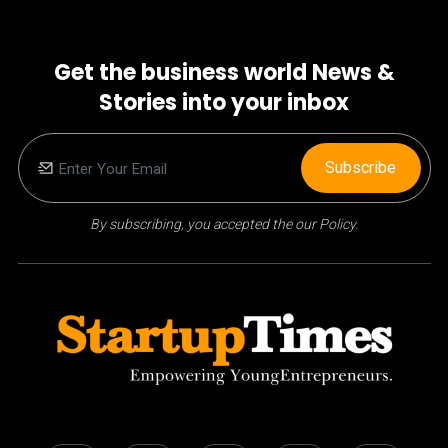
Get the business world News &
Stories into your inbox
Subscribe
By subscribing, you accepted the our Policy.