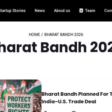
Startup Stories
News
About us
Team
Con
HOME
/
BHARAT BANDH 2026
harat Bandh 20
Bharat Bandh Planned For 
India–U.S. Trade Deal