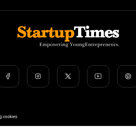
Team
Privacy Policy
Terms Of Use
g cookies.