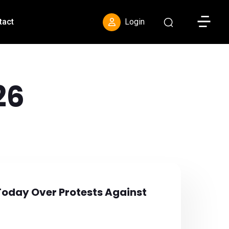
Toggle S
tact
Login
26
Today Over Protests Against