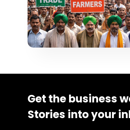
Get the business w
Stories into your i