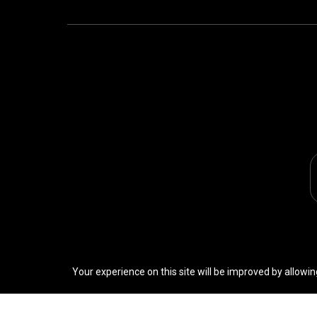
Your experience on this site will be improved by allowin