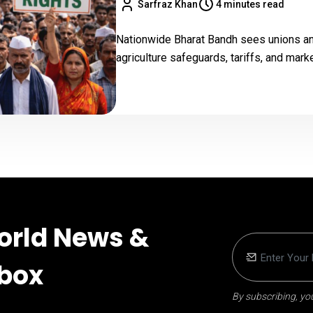
Sarfraz Khan
4 minutes read
Nationwide Bharat Bandh sees unions and
agriculture safeguards, tariffs, and mark
orld News &
nbox
By subscribing, you