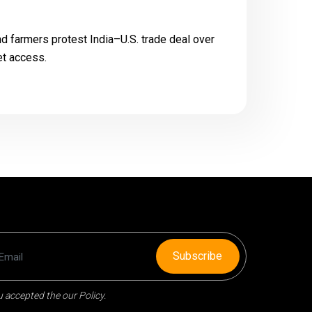
 farmers protest India–U.S. trade deal over
et access.
Subscribe
 accepted the our Policy.