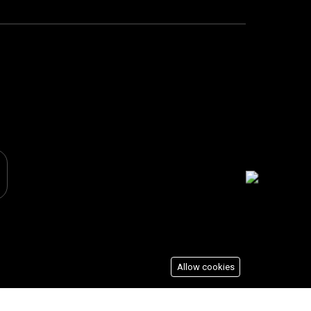
Allow cookies