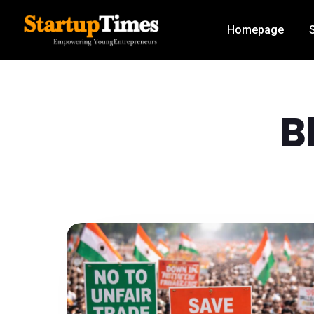
Homepage
B