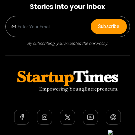
Stories into your inbox
Subscribe
By subscribing, you accepted the our Policy.