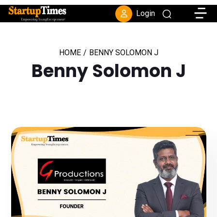
Toggle
Login
HOME
/
BENNY SOLOMON J
Benny Solomon J