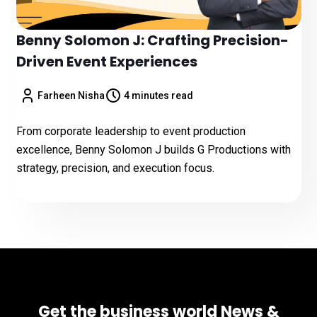
Benny Solomon J: Crafting Precision-
Driven Event Experiences
Farheen Nisha
4 minutes read
From corporate leadership to event production
excellence, Benny Solomon J builds G Productions with
strategy, precision, and execution focus.
Get the business world News &