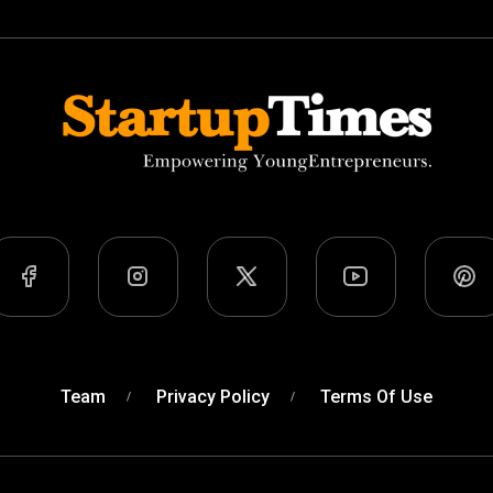
Team
Privacy Policy
Terms Of Use