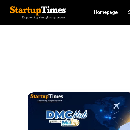
Homepage