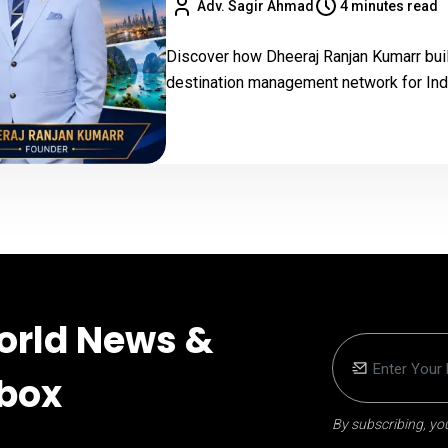
Adv. Sagir Ahmad
4 minutes read
Discover how Dheeraj Ranjan Kumarr buil
destination management network for Indi
orld News &
nbox
By subscribing, you