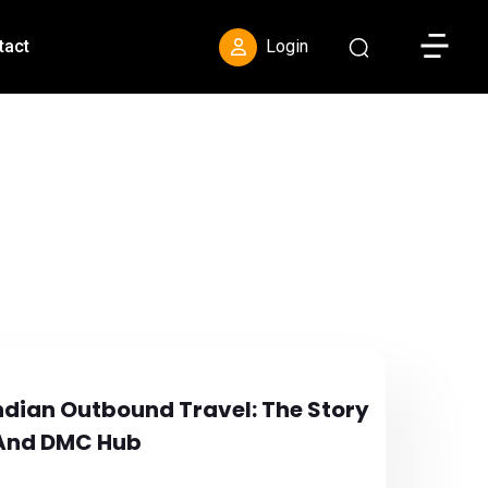
Toggle S
tact
Login
ndian Outbound Travel: The Story
 And DMC Hub