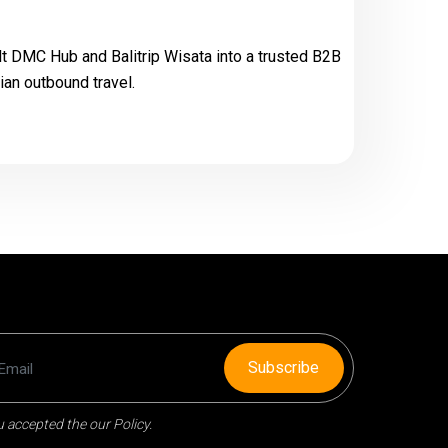
t DMC Hub and Balitrip Wisata into a trusted B2B
an outbound travel.
Subscribe
 accepted the our Policy.