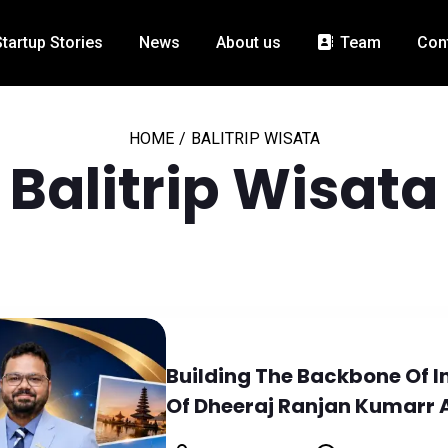
Startup Stories
News
About us
Team
Con
HOME
/
BALITRIP WISATA
Balitrip Wisata
Building The Backbone Of I
Of Dheeraj Ranjan Kumarr