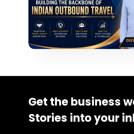
Get the business w
Stories into your i