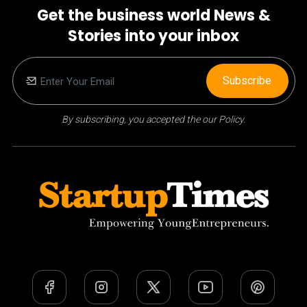
Get the business world News &
Stories into your inbox
Subscribe
By subscribing, you accepted the our Policy.