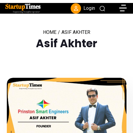
Toggle
Login
HOME
/
ASIF AKHTER
Asif Akhter