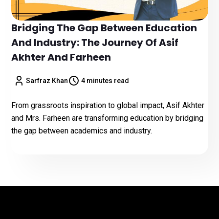
Bridging The Gap Between Education
And Industry: The Journey Of Asif
Akhter And Farheen
Sarfraz Khan
4 minutes read
From grassroots inspiration to global impact, Asif Akhter
and Mrs. Farheen are transforming education by bridging
the gap between academics and industry.