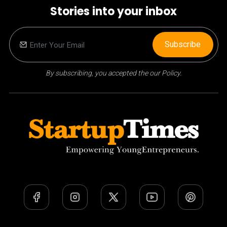
Stories into your inbox
Subscribe
By subscribing, you accepted the our Policy.