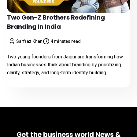
Two Gen-Z Brothers Redefining
Branding In India
Sarfraz Khan
4 minutes read
Two young founders from Jaipur are transforming how
Indian businesses think about branding by prioritizing
clarity, strategy, and long-term identity building.
Get the business world News &