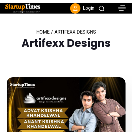
Toggle
Login
HOME
/
ARTIFEXX DESIGNS
Artifexx Designs