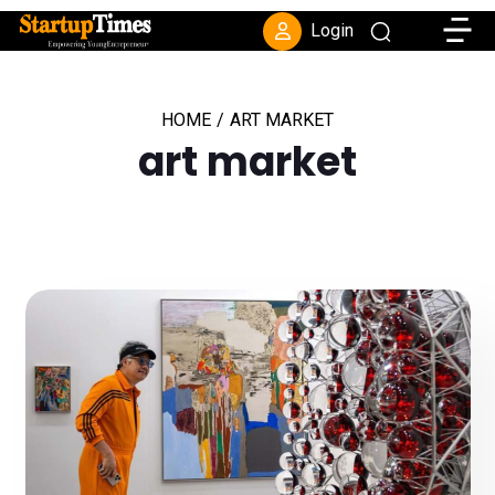
Toggle
Login
HOME
/
ART MARKET
art market