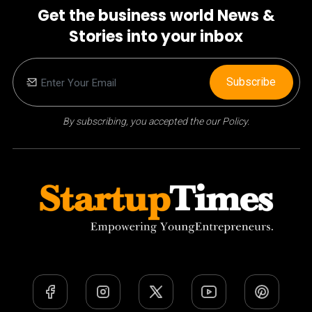
Get the business world News &
Stories into your inbox
Subscribe
By subscribing, you accepted the our Policy.