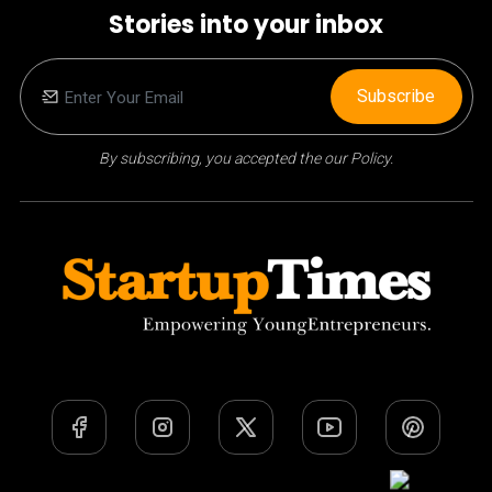
Stories into your inbox
Subscribe
By subscribing, you accepted the our Policy.