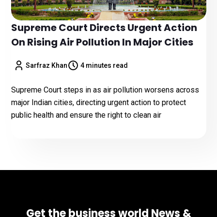
Supreme Court Directs Urgent Action
On Rising Air Pollution In Major Cities
Sarfraz Khan
4 minutes read
Supreme Court steps in as air pollution worsens across
major Indian cities, directing urgent action to protect
public health and ensure the right to clean air
Get the business world News &