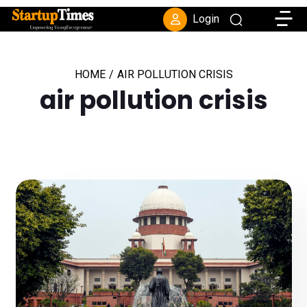
Toggle
Login
HOME
/
AIR POLLUTION CRISIS
air pollution crisis