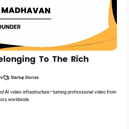
longing To The Rich
ws
Startup Stories
ed AI video infrastructure—turning professional video from
tors worldwide.
.