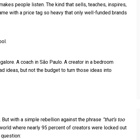
makes people listen. The kind that sells, teaches, inspires,
me with a price tag so heavy that only well-funded brands
ool.
ngalore. A coach in São Paulo. A creator in a bedroom
ad ideas, but not the budget to turn those ideas into
. But with a simple rebellion against the phrase
“that’s too
orld where nearly 95 percent of creators were locked out
 question: