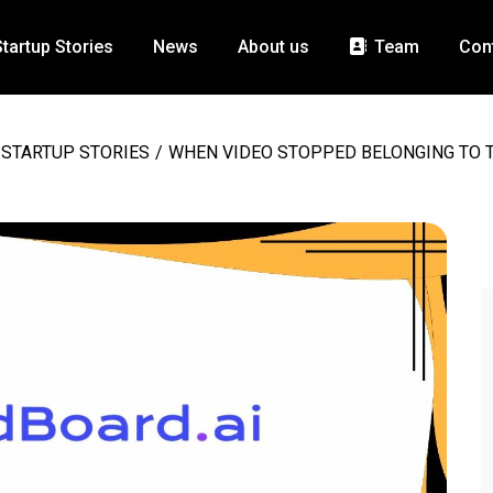
Startup Stories
News
About us
Team
Con
STARTUP STORIES
/
WHEN VIDEO STOPPED BELONGING TO T