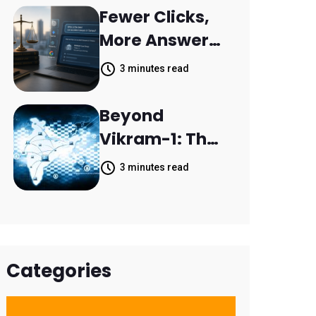
Resolve 14,400
Fewer Clicks,
Support
More Answers:
Tickets in 63
MileMark Is
3 minutes read
Days
Preparing Law
Firms for the
Beyond
New Search
Vikram-1: The
Landscape
Rise of India's
3 minutes read
Space
Economy
Categories