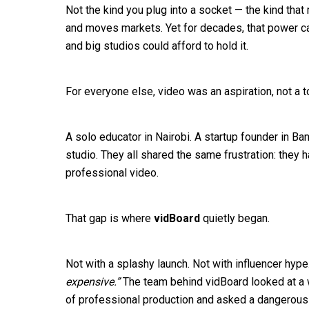
Not the kind you plug into a socket — the kind that 
and moves markets. Yet for decades, that power ca
and big studios could afford to hold it.
For everyone else, video was an aspiration, not a t
A solo educator in Nairobi. A startup founder in Ba
studio. They all shared the same frustration: they h
professional video.
That gap is where
vidBoard
quietly began.
Not with a splashy launch. Not with influencer hype
expensive.”
The team behind vidBoard looked at a w
of professional production and asked a dangerous