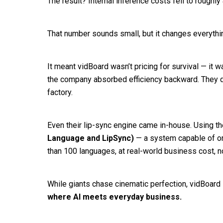
The result? Internal inference costs fell to roughly
That number sounds small, but it changes everythi
It meant vidBoard wasn’t pricing for survival — it w
the company absorbed efficiency backward. They didn
factory.
Even their lip-sync engine came in-house. Using th
Language and LipSync)
— a system capable of or
than 100 languages, at real-world business cost, n
While giants chase cinematic perfection, vidBoard
where AI meets everyday business.