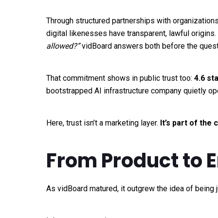
Through structured partnerships with organizations
digital likenesses have transparent, lawful origins
allowed?”
vidBoard answers both before the questi
That commitment shows in public trust too:
4.6 st
bootstrapped AI infrastructure company quietly op
Here, trust isn’t a marketing layer.
It’s part of the
From Product to 
As vidBoard matured, it outgrew the idea of being ju