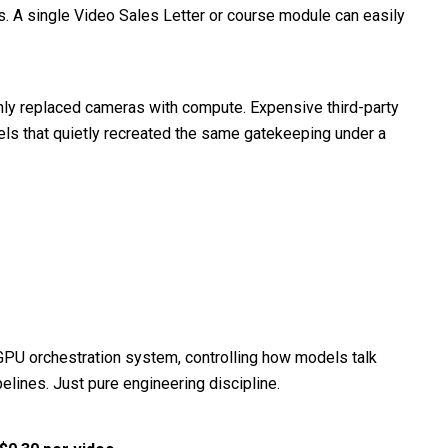
rs. A single Video Sales Letter or course module can easily
 only replaced cameras with compute. Expensive third-party
els that quietly recreated the same gatekeeping under a
 GPU orchestration system, controlling how models talk
elines. Just pure engineering discipline.