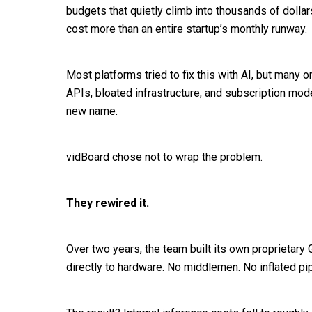
budgets that quietly climb into thousands of dolla
cost more than an entire startup’s monthly runway.
Most platforms tried to fix this with AI, but many
APIs, bloated infrastructure, and subscription mod
new name.
vidBoard chose not to wrap the problem.
They rewired it.
Over two years, the team built its own proprietary
directly to hardware. No middlemen. No inflated pip