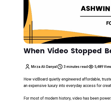
When Video Stopped Be
Mirza Ali Danyal
3 minutes read
5,489 Vie
How vidBoard quietly engineered affordable, trust
an expensive luxury into everyday access for crea
For most of modern history, video has been power