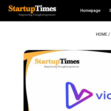
Homepage
HOME
/