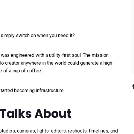
u simply switch on when you need it?
 was engineered with a utility-first soul. The mission
lo creator anywhere in the world could generate a high-
e of a cup of coffee.
tarted becoming infrastructure.
Talks About
tudios, cameras, lights, editors, reshoots, timelines, and