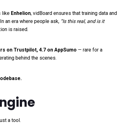
 like
Enhelion
, vidBoard ensures that training data and
. In an era where people ask,
“Is this real, and is it
on is raised.
ars on Trustpilot, 4.7 on AppSumo
— rare for a
erating behind the scenes.
 codebase.
Engine
st a tool.