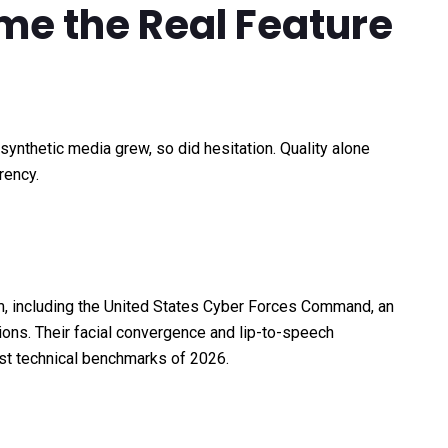
e the Real Feature
synthetic media grew, so did hesitation. Quality alone
rency.
rm, including the United States Cyber Forces Command, an
ions. Their facial convergence and lip-to-speech
st technical benchmarks of 2026.