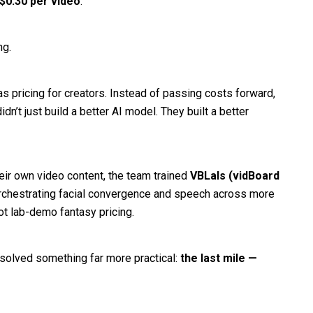
$0.30 per video
.
ng.
as pricing for creators. Instead of passing costs forward,
’t just build a better AI model. They built a better
eir own video content, the team trained
VBLals (vidBoard
chestrating facial convergence and speech across more
ot lab-demo fantasy pricing.
 solved something far more practical:
the last mile —