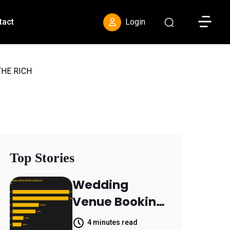
Toggle S
tact
Login
HE RICH
Top Stories
Wedding
Venue Booking
Inquiries
4 minutes read