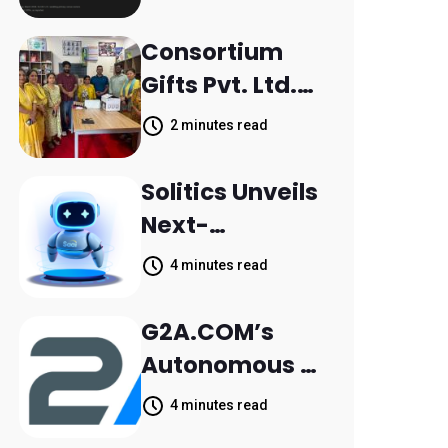
Scattered
Across
Consortium
Communicatio
Gifts Pvt. Ltd.
n Channels,
Donates
2 minutes read
HoneyBook
Printer to
Data Shows
Composite
Solitics Unveils
School
Next-
Parthala
Generation
4 minutes read
Khanjarpur
Agentic AI for
Retail Banking
G2A.COM’s
Customer
Autonomous AI
Engagement
Agent Dave
4 minutes read
Helps Sellers