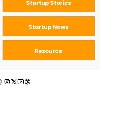
Startup Stories
Startup News
Resource