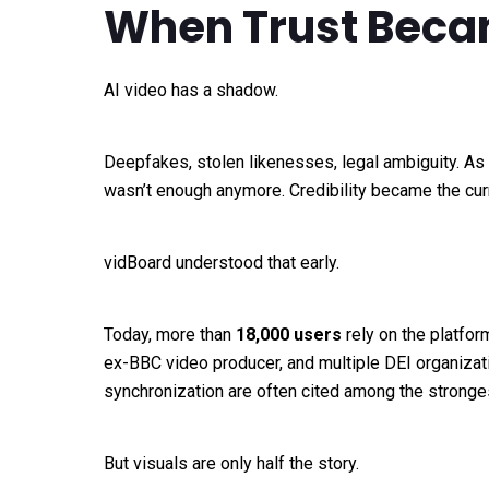
When Trust Becam
AI video has a shadow.
Deepfakes, stolen likenesses, legal ambiguity. As 
wasn’t enough anymore. Credibility became the cur
vidBoard understood that early.
Today, more than
18,000 users
rely on the platfo
ex-BBC video producer, and multiple DEI organizat
synchronization are often cited among the stronge
But visuals are only half the story.