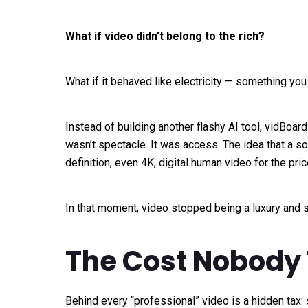
What if video didn’t belong to the rich?
What if it behaved like electricity — something yo
Instead of building another flashy AI tool, vidBoard
wasn’t spectacle. It was access. The idea that a so
definition, even 4K, digital human video for the pric
In that moment, video stopped being a luxury and s
The Cost Nobody 
Behind every “professional” video is a hidden tax: s