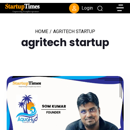
Toggle
Login
HOME
/
AGRITECH STARTUP
agritech startup