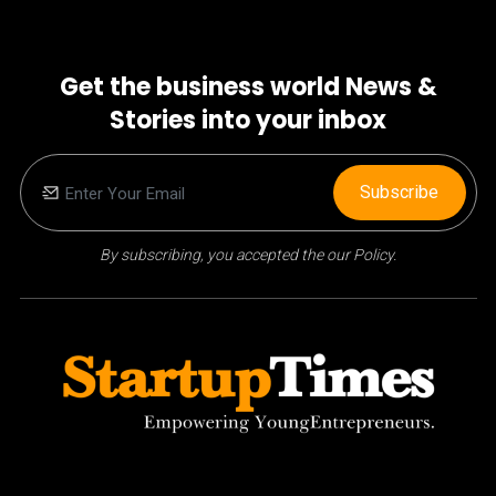
Get the business world News &
Stories into your inbox
Subscribe
By subscribing, you accepted the our Policy.