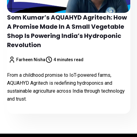
Som Kumar’s AQUAHYD Agritech: How
A Promise Made In A Small Vegetable
Shop Is Powering India’s Hydroponic
Revolution
Farheen Nisha
4 minutes read
From a childhood promise to IoT-powered farms,
AQUAHYD Agritech is redefining hydroponics and
sustainable agriculture across India through technology
and trust.