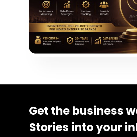
Get the business w
Stories into your i