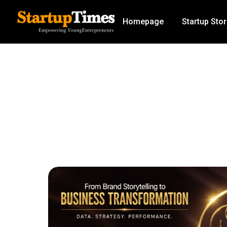
Homepage
Startup Stor