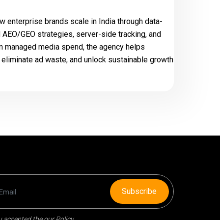
w enterprise brands scale in India through data-
 AEO/GEO strategies, server-side tracking, and
e in managed media spend, the agency helps
liminate ad waste, and unlock sustainable growth
Subscribe
 accepted the our Policy.