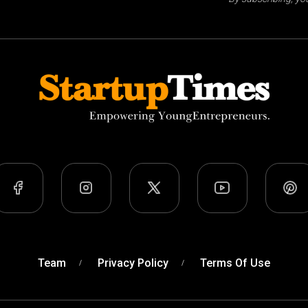
Team
Privacy Policy
Terms Of Use