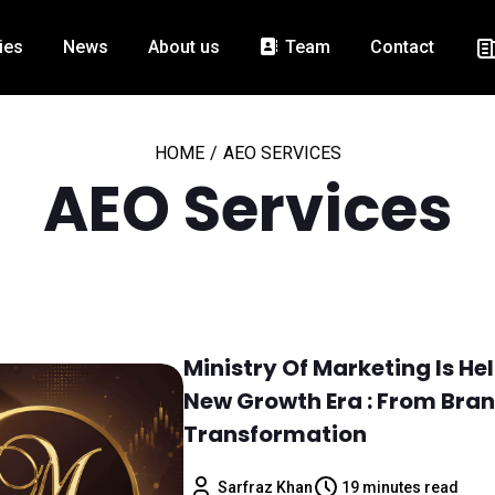
ies
News
About us
Team
Contact
HOME
/
AEO SERVICES
AEO Services
Ministry Of Marketing Is H
New Growth Era : From Bran
Transformation
Sarfraz Khan
19 minutes read