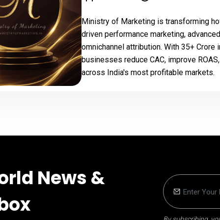
Ministry of Marketing is transforming ho
driven performance marketing, advanced
omnichannel attribution. With ₹35+ Cror
businesses reduce CAC, improve ROAS, e
across India's most profitable markets.
orld News &
nbox
By subscribing, you