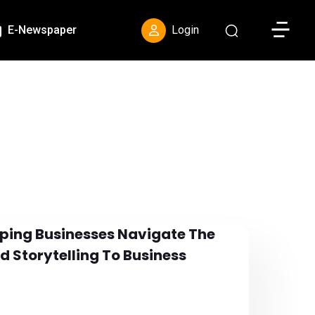
Toggle S
E-Newspaper
Login
elping Businesses Navigate The
d Storytelling To Business