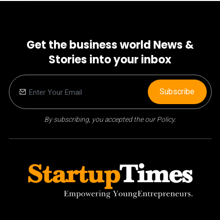
Get the business world News &
Stories into your inbox
Subscribe
By subscribing, you accepted the our Policy.