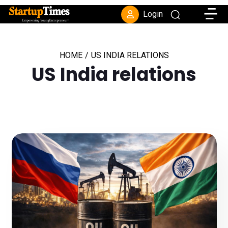
Toggle
Login
HOME
/
US INDIA RELATIONS
US India relations