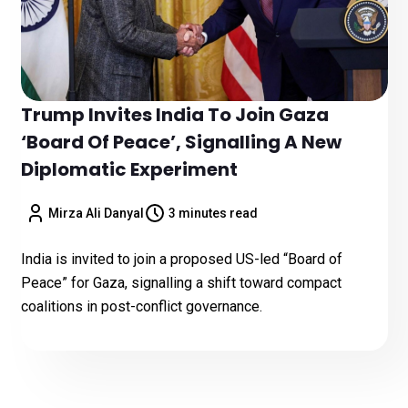
Trump Invites India To Join Gaza
‘Board Of Peace’, Signalling A New
Diplomatic Experiment
Mirza Ali Danyal
3 minutes read
India is invited to join a proposed US-led “Board of
Peace” for Gaza, signalling a shift toward compact
coalitions in post-conflict governance.