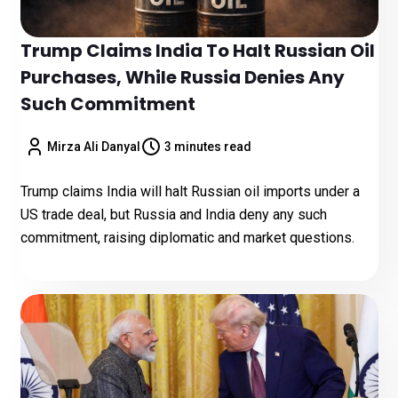
Trump Claims India To Halt Russian Oil
Purchases, While Russia Denies Any
Such Commitment
Mirza Ali Danyal
3 minutes read
Trump claims India will halt Russian oil imports under a
US trade deal, but Russia and India deny any such
commitment, raising diplomatic and market questions.