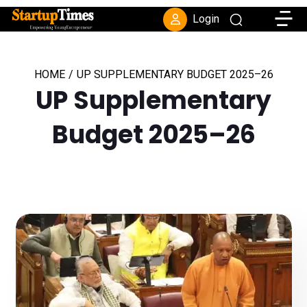
Toggle
Login
HOME
/
UP SUPPLEMENTARY BUDGET 2025–26
UP Supplementary
Budget 2025–26