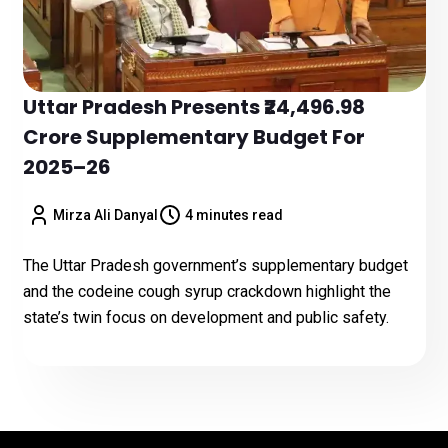
Uttar Pradesh Presents ₹24,496.98
Crore Supplementary Budget For
2025–26
Mirza Ali Danyal
4 minutes read
The Uttar Pradesh government’s supplementary budget
and the codeine cough syrup crackdown highlight the
state’s twin focus on development and public safety.