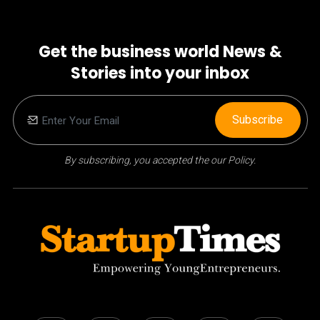
Get the business world News &
Stories into your inbox
Subscribe
By subscribing, you accepted the our Policy.