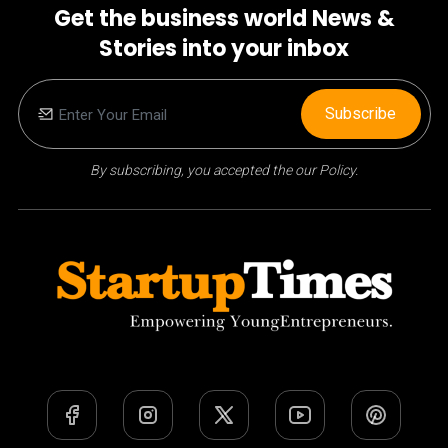
Get the business world News &
Stories into your inbox
Subscribe
By subscribing, you accepted the our Policy.