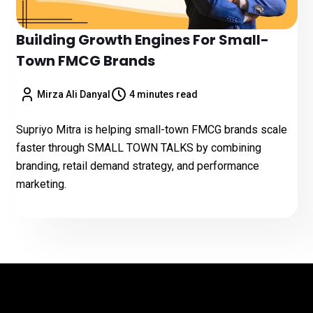
Building Growth Engines For Small-
Town FMCG Brands
Mirza Ali Danyal
4 minutes read
Supriyo Mitra is helping small-town FMCG brands scale
faster through SMALL TOWN TALKS by combining
branding, retail demand strategy, and performance
marketing.