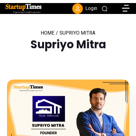
Toggle
Login
HOME
/
SUPRIYO MITRA
Supriyo Mitra