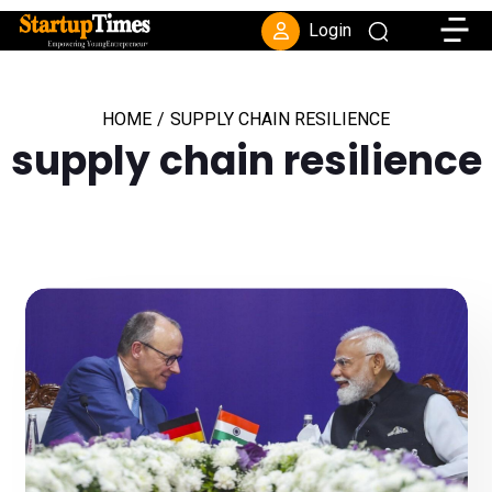
Toggle
Login
HOME
/
SUPPLY CHAIN RESILIENCE
supply chain resilience