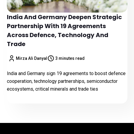
India And Germany Deepen Strategic
Partnership With 19 Agreements
Across Defence, Technology And
Trade
Mirza Ali Danyal
3 minutes read
India and Germany sign 19 agreements to boost defence
cooperation, technology partnerships, semiconductor
ecosystems, critical minerals and trade ties