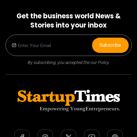
Get the business world News &
Stories into your inbox
Subscribe
By subscribing, you accepted the our Policy.