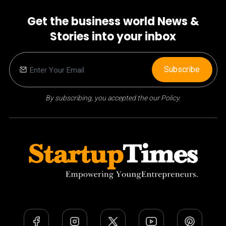
Get the business world News &
Stories into your inbox
Subscribe
By subscribing, you accepted the our Policy.