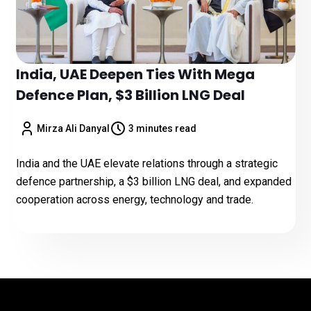
India, UAE Deepen Ties With Mega
Defence Plan, $3 Billion LNG Deal
Mirza Ali Danyal
3 minutes read
India and the UAE elevate relations through a strategic
defence partnership, a $3 billion LNG deal, and expanded
cooperation across energy, technology and trade.