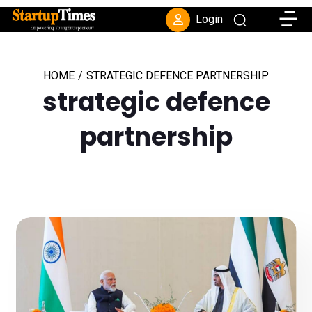
Toggle
Login
HOME
/
STRATEGIC DEFENCE PARTNERSHIP
strategic defence
partnership