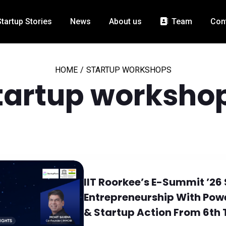
Startup Stories
News
About us
Team
Con
HOME
/
STARTUP WORKSHOPS
tartup worksho
IIT Roorkee’s E-Summit ’26
Entrepreneurship With Po
& Startup Action From 6th 