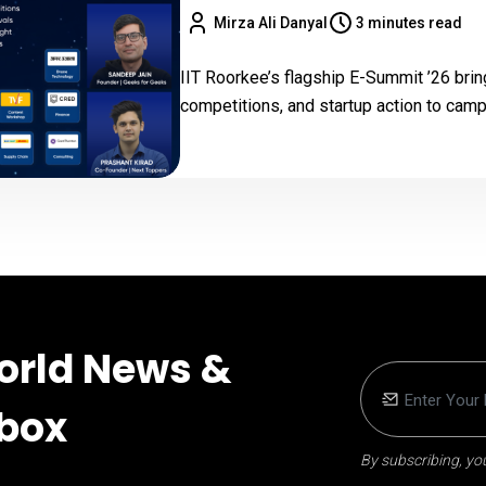
Mirza Ali Danyal
3 minutes read
IIT Roorkee’s flagship E-Summit ’26 bri
competitions, and startup action to ca
orld News &
nbox
By subscribing, you