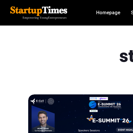
Homepage
s