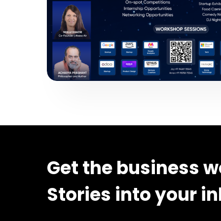
Get the business w
Stories into your i