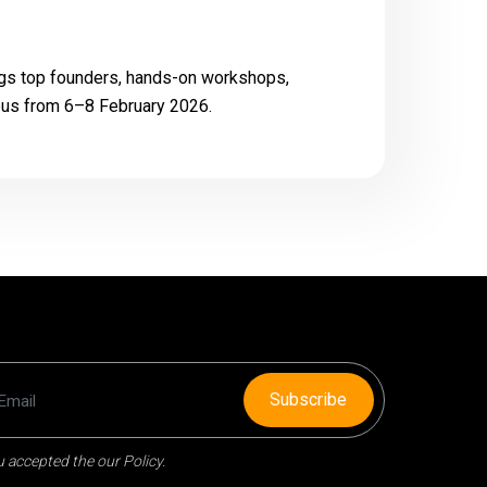
ngs top founders, hands-on workshops,
mpus from 6–8 February 2026.
Subscribe
 accepted the our Policy.