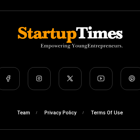
Team
Privacy Policy
Terms Of Use