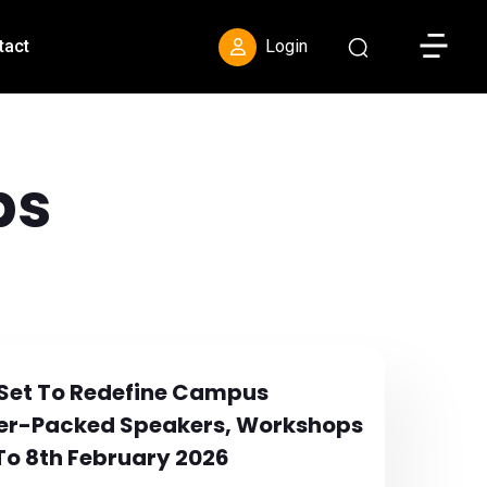
Toggle S
tact
Login
ps
 Set To Redefine Campus
wer-Packed Speakers, Workshops
To 8th February 2026