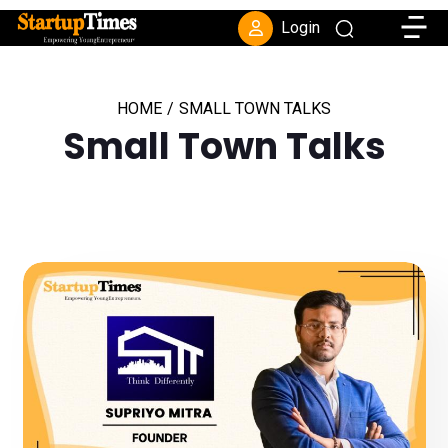
Toggle
Login
HOME
/
SMALL TOWN TALKS
Small Town Talks