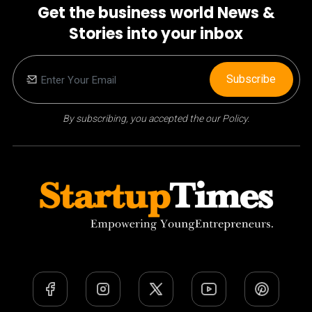
Get the business world News &
Stories into your inbox
Subscribe
By subscribing, you accepted the our Policy.