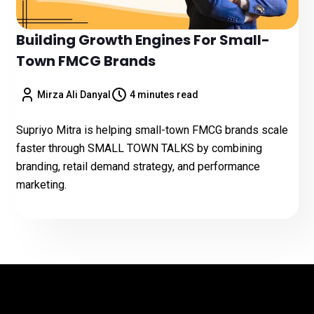
Building Growth Engines For Small-
Town FMCG Brands
Mirza Ali Danyal
4 minutes read
Supriyo Mitra is helping small-town FMCG brands scale
faster through SMALL TOWN TALKS by combining
branding, retail demand strategy, and performance
marketing.